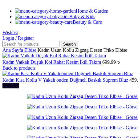
Home & Garden
Baby & Kids
Beauty & Care
Wishlist
Login / Register
Search
Ana Sayfa
Elbise
Kadın Uzun Kollu Zigzag Desen Triko Elbise
Kadın Vatkalı Düşük Kol Rahat Kesim İkili Takım
699.99
₺
Back to products
Kadın Kısa Kollu V Yakalı önden Düğmeli Baskılı Süprem Bluz
459
Sold out