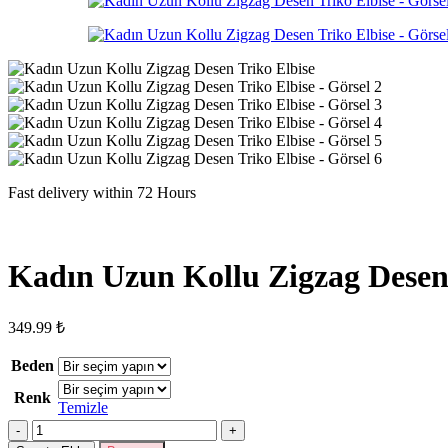
Fast delivery within 72 Hours
Kadın Uzun Kollu Zigzag Desen 
349.99
₺
Beden
Renk
Temizle
Kadın
Uzun