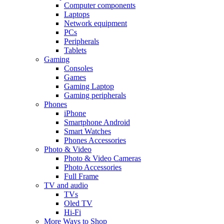
Computer components
Laptops
Network equipment
PCs
Peripherals
Tablets
Gaming
Consoles
Games
Gaming Laptop
Gaming peripherals
Phones
iPhone
Smartphone Android
Smart Watches
Phones Accessories
Photo & Video
Photo & Video Cameras
Photo Accessories
Full Frame
TV and audio
TVs
Oled TV
Hi-Fi
More Ways to Shop