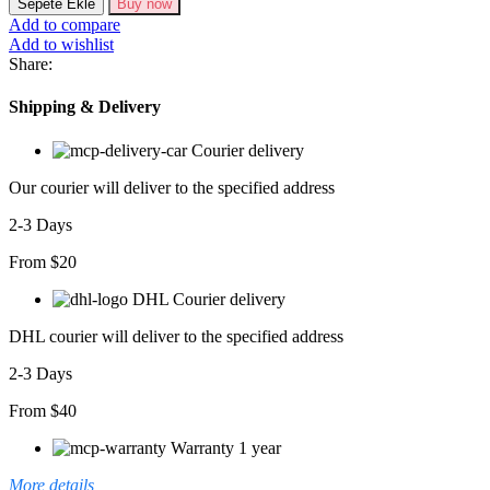
Sepete Ekle
Buy now
Kollu
Add to compare
Zigzag
Add to wishlist
Desen
Share:
Triko
Elbise
Shipping & Delivery
adet
Courier delivery
Our courier will deliver to the specified address
2-3 Days
From $20
DHL Courier delivery
DHL courier will deliver to the specified address
2-3 Days
From $40
Warranty 1 year
More details