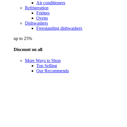
Air conditioners
Refrigeration
Fridges
Ovens
Dishwashers
Freestanding dishwashers
up to 25%
Discount on all
More Ways to Shop
Top Selling
Our Recommends