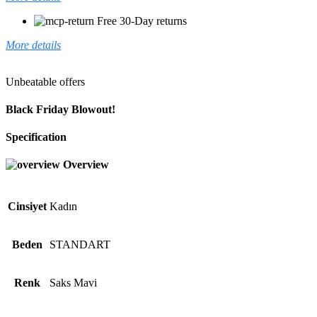
Free 30-Day returns
More details
Unbeatable offers
Black Friday Blowout!
Specification
Overview
Cinsiyet
Kadın
Beden
STANDART
Renk
Saks Mavi