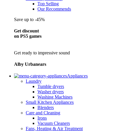
Top Selling
Our Recommends
Save up to -45%
Get discount
on PS5 games
Get ready to impressive sound
Alby Urbanears
Appliances
Laundry
Tumble dryers
Washer dryers
Washing Machines
Small Kitchen Appliances
Blenders
Care and Cleaning
Irons
Vacuum Cleaners
Fans, Heating & Air Treatment