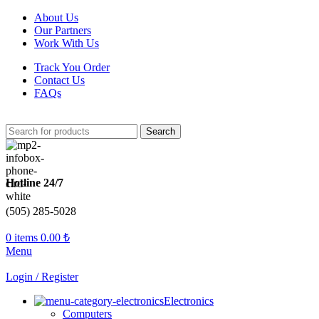
About Us
Our Partners
Work With Us
Track You Order
Contact Us
FAQs
Search
Hotline 24/7
(505) 285-5028
0
items
0.00
₺
Menu
Login / Register
Electronics
Computers