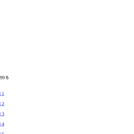
.99
₺