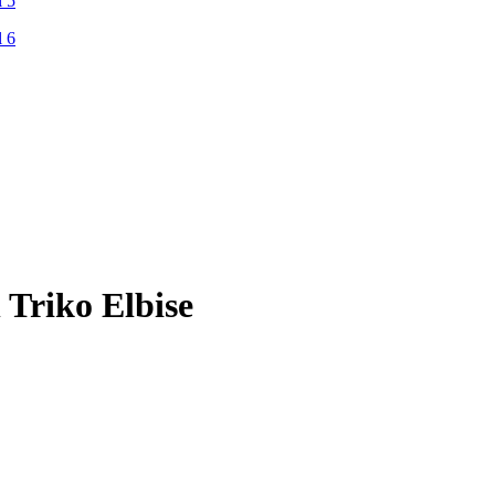
Triko Elbise