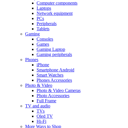
Computer components
Laptops
Network equipment
PCs
Peripherals
Tablets
Gaming
Consoles
Games
Gaming Laptop
Gaming peripherals
Phones
iPhone
Smartphone Android
Smart Watches
Phones Accessories
Photo & Video
Photo & Video Cameras
Photo Accessories
Full Frame
TV and audio
TVs
Oled TV
Hi-Fi
More Ways to Shop