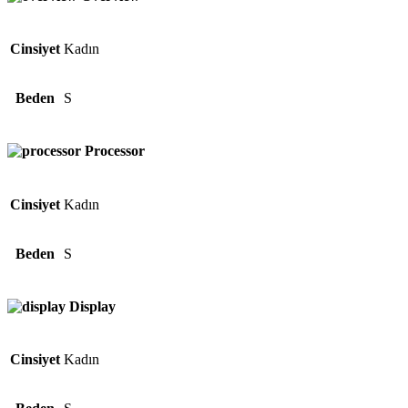
Cinsiyet
Kadın
Beden
S
Processor
Cinsiyet
Kadın
Beden
S
Display
Cinsiyet
Kadın