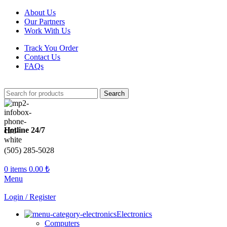
About Us
Our Partners
Work With Us
Track You Order
Contact Us
FAQs
Search
Hotline 24/7
(505) 285-5028
0
items
0.00
₺
Menu
Login / Register
Electronics
Computers