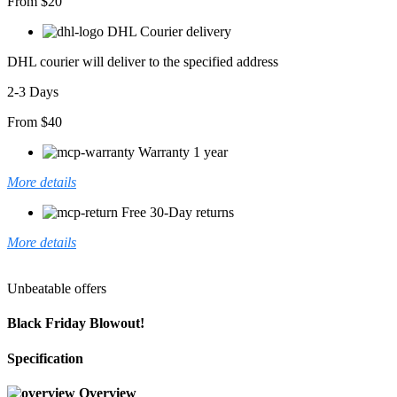
From $20
DHL Courier delivery
DHL courier will deliver to the specified address
2-3 Days
From $40
Warranty 1 year
More details
Free 30-Day returns
More details
Unbeatable offers
Black Friday Blowout!
Specification
Overview