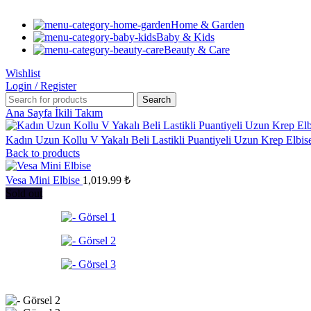
Home & Garden
Baby & Kids
Beauty & Care
Wishlist
Login / Register
Search
Ana Sayfa
İkili Takım
Kadın Uzun Kollu V Yakalı Beli Lastikli Puantiyeli Uzun Krep Elbi
Back to products
Vesa Mini Elbise
1,019.99
₺
Sold out