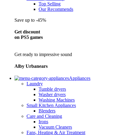
Top Selling
Our Recommends
Save up to -45%
Get discount
on PS5 games
Get ready to impressive sound
Alby Urbanears
Appliances
Laundry
Tumble dryers
Washer dryers
Washing Machines
Small Kitchen Appliances
Blenders
Care and Cleaning
Irons
Vacuum Cleaners
Fans, Heating & Air Treatment