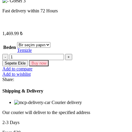
Fast delivery within 72 Hours
1,469.99
₺
Beden
Temizle
Miktar
Sepete Ekle
Buy now
Add to compare
Add to wishlist
Share:
Shipping & Delivery
Courier delivery
Our courier will deliver to the specified address
2-3 Days