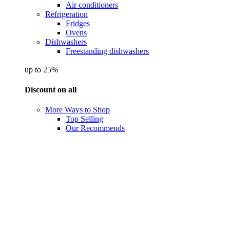
Air conditioners
Refrigeration
Fridges
Ovens
Dishwashers
Freestanding dishwashers
up to 25%
Discount on all
More Ways to Shop
Top Selling
Our Recommends