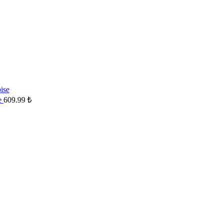
se
609.99
₺