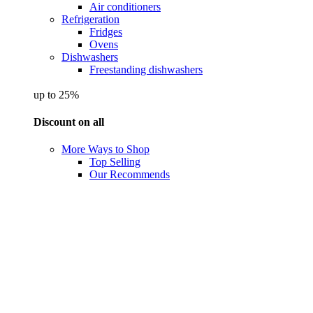
Air conditioners
Refrigeration
Fridges
Ovens
Dishwashers
Freestanding dishwashers
up to 25%
Discount on all
More Ways to Shop
Top Selling
Our Recommends