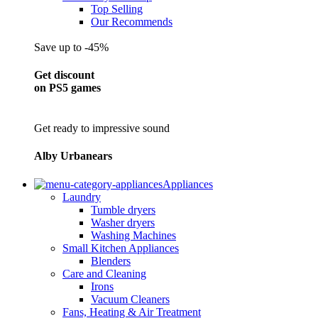
Top Selling
Our Recommends
Save up to -45%
Get discount
on PS5 games
Get ready to impressive sound
Alby Urbanears
Appliances
Laundry
Tumble dryers
Washer dryers
Washing Machines
Small Kitchen Appliances
Blenders
Care and Cleaning
Irons
Vacuum Cleaners
Fans, Heating & Air Treatment