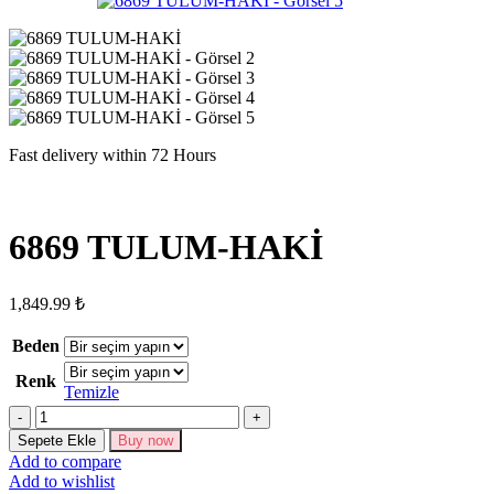
Fast delivery within 72 Hours
6869 TULUM-HAKİ
1,849.99
₺
Beden
Renk
Temizle
6869
TULUM-
Sepete Ekle
Buy now
HAKİ
Add to compare
adet
Add to wishlist