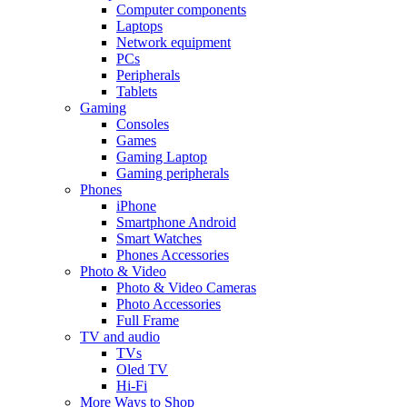
Computer components
Laptops
Network equipment
PCs
Peripherals
Tablets
Gaming
Consoles
Games
Gaming Laptop
Gaming peripherals
Phones
iPhone
Smartphone Android
Smart Watches
Phones Accessories
Photo & Video
Photo & Video Cameras
Photo Accessories
Full Frame
TV and audio
TVs
Oled TV
Hi-Fi
More Ways to Shop