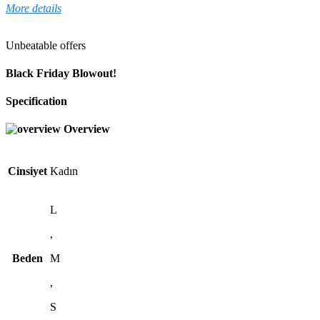
More details
Unbeatable offers
Black Friday Blowout!
Specification
Overview
Cinsiyet
Kadın
L
,
Beden
M
,
S