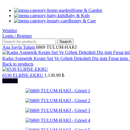
Home & Garden
Baby & Kids
Beauty & Care
Wishlist
Login / Register
Search
Ana Sayfa
Tulum
6869 TULUM-HAKİ
Kadın Asimetrik Kesim Sırt Ve Göbek Dekolteli Diz üstü Fırsat ürün
Back to products
6530 ELBİSE-EKRU
1,139.99
₺
Sold out