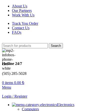
About Us
Our Partners
Work With Us
Track You Order
Contact Us
FAQs
Search
Hotline 24/7
(505) 285-5028
0
items
0.00
₺
Menu
Login / Register
Electronics
Computers