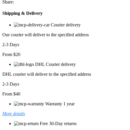
Share:
Shipping & Delivery
Courier delivery
Our courier will deliver to the specified address
2-3 Days
From $20
DHL Courier delivery
DHL courier will deliver to the specified address
2-3 Days
From $40
Warranty 1 year
More details
Free 30-Day returns