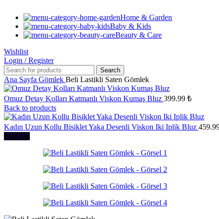
Home & Garden
Baby & Kids
Beauty & Care
Wishlist
Login / Register
Search
Ana Sayfa
Gömlek
Beli Lastikli Saten Gömlek
Omuz Detay Kolları Katmanlı Viskon Kumaş Bluz
399.99
₺
Back to products
Kadın Uzun Kollu Bisiklet Yaka Desenli Viskon Iki Iplik Bluz
459.9
Sold out