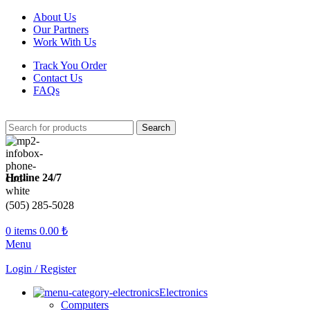
About Us
Our Partners
Work With Us
Track You Order
Contact Us
FAQs
Search
Hotline 24/7
(505) 285-5028
0
items
0.00
₺
Menu
Login / Register
Electronics
Computers