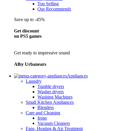
Top Selling
Our Recommends
Save up to -45%
Get discount
on PS5 games
Get ready to impressive sound
Alby Urbanears
Appliances
Laundry
Tumble dryers
Washer dryers
Washing Machines
Small Kitchen Appliances
Blenders
Care and Cleaning
Irons
Vacuum Cleaners
Fans, Heating & Air Treatment