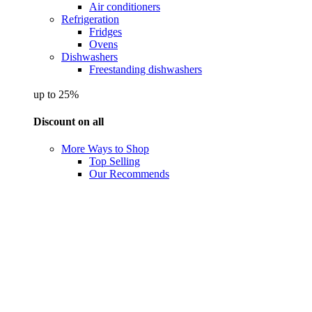
Air conditioners
Refrigeration
Fridges
Ovens
Dishwashers
Freestanding dishwashers
up to 25%
Discount on all
More Ways to Shop
Top Selling
Our Recommends