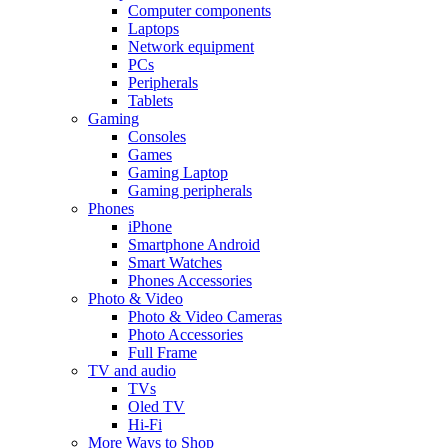
Computer components
Laptops
Network equipment
PCs
Peripherals
Tablets
Gaming
Consoles
Games
Gaming Laptop
Gaming peripherals
Phones
iPhone
Smartphone Android
Smart Watches
Phones Accessories
Photo & Video
Photo & Video Cameras
Photo Accessories
Full Frame
TV and audio
TVs
Oled TV
Hi-Fi
More Ways to Shop