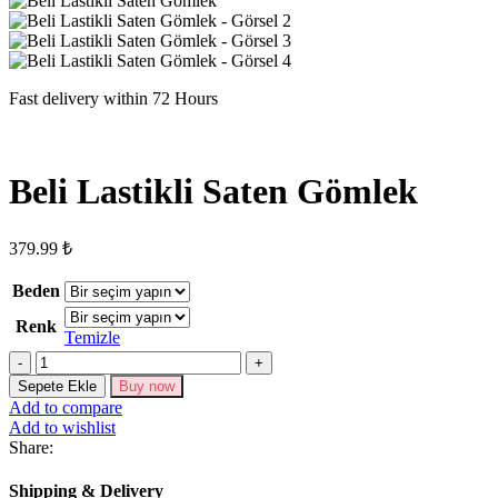
Fast delivery within 72 Hours
Beli Lastikli Saten Gömlek
379.99
₺
Beden
Renk
Temizle
Beli
Lastikli
Sepete Ekle
Buy now
Saten
Add to compare
Gömlek
Add to wishlist
adet
Share:
Shipping & Delivery