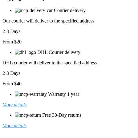
Courier delivery
Our courier will deliver to the specified address
2-3 Days
From $20
DHL Courier delivery
DHL courier will deliver to the specified address
2-3 Days
From $40
Warranty 1 year
More details
Free 30-Day returns
More details