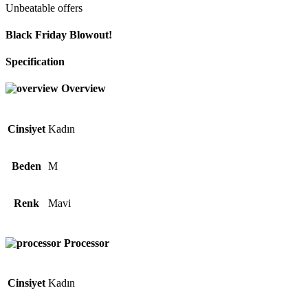
Unbeatable offers
Black Friday Blowout!
Specification
Overview
Cinsiyet
Kadın
Beden
M
Renk
Mavi
Processor
Cinsiyet
Kadın