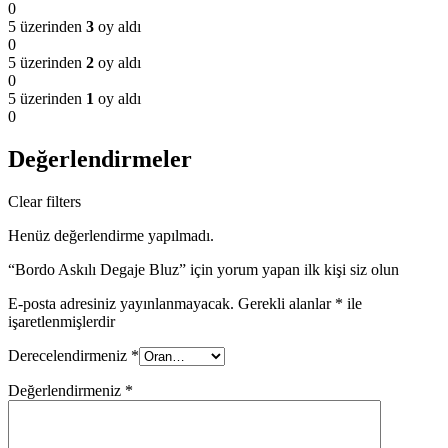
0
5 üzerinden
3
oy aldı
0
5 üzerinden
2
oy aldı
0
5 üzerinden
1
oy aldı
0
Değerlendirmeler
Clear filters
Henüz değerlendirme yapılmadı.
“Bordo Askılı Degaje Bluz” için yorum yapan ilk kişi siz olun
E-posta adresiniz yayınlanmayacak.
Gerekli alanlar
*
ile
işaretlenmişlerdir
Derecelendirmeniz
*
Değerlendirmeniz
*