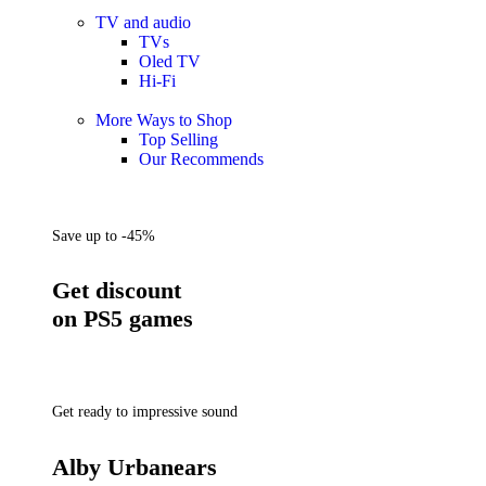
TV and audio
TVs
Oled TV
Hi-Fi
More Ways to Shop
Top Selling
Our Recommends
Save up to -45%
Get discount
on PS5 games
Get ready to impressive sound
Alby Urbanears