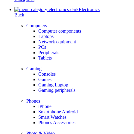
Electronics
Back
Computers
Computer components
Laptops
Network equipment
PCs
Peripherals
Tablets
Gaming
Consoles
Games
Gaming Laptop
Gaming peripherals
Phones
iPhone
Smartphone Android
Smart Watches
Phones Accessories
Photo & Video