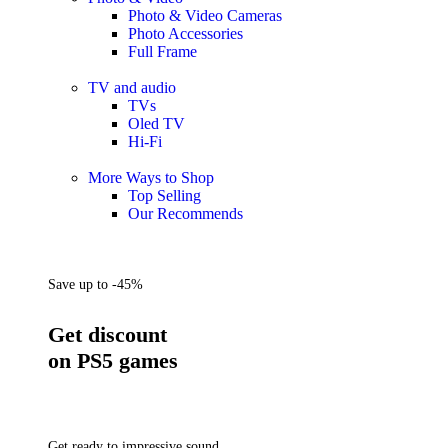
Photo & Video Cameras
Photo Accessories
Full Frame
TV and audio
TVs
Oled TV
Hi-Fi
More Ways to Shop
Top Selling
Our Recommends
Save up to -45%
Get discount
on PS5 games
Get ready to impressive sound