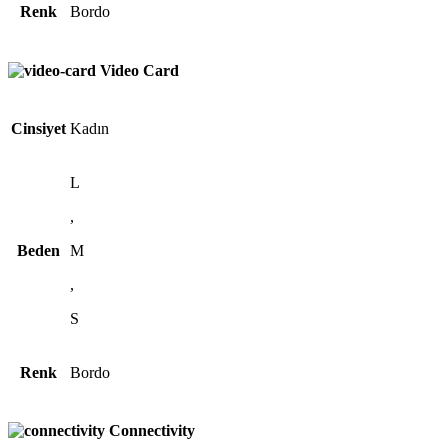
Renk
Bordo
Video Card
Cinsiyet
Kadın
L
,
Beden
M
,
S
Renk
Bordo
Connectivity