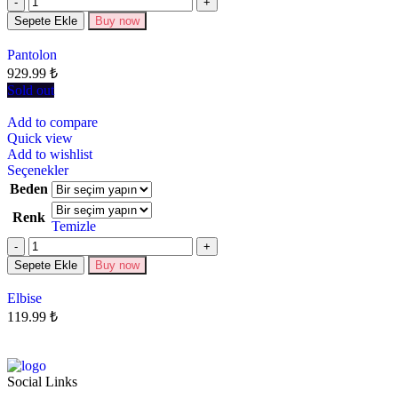
Sepete Ekle
Buy now
Pantolon
929.99
₺
Sold out
Add to compare
Quick view
Add to wishlist
Seçenekler
Beden
Renk
Temizle
Sepete Ekle
Buy now
Elbise
119.99
₺
Social Links