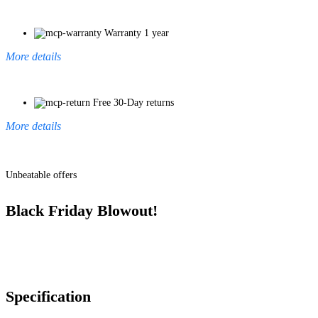
Warranty 1 year
More details
Free 30-Day returns
More details
Unbeatable offers
Black Friday Blowout!
Specification