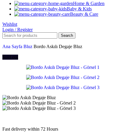
Home & Garden
Baby & Kids
Beauty & Care
Wishlist
Login / Register
Search
Ana Sayfa
Bluz
Bordo Askılı Degaje Bluz
Sold out
Fast delivery within 72 Hours