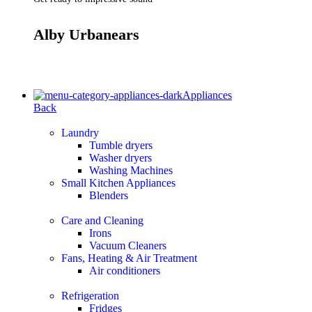
Alby Urbanears
Appliances
Back
Laundry
Tumble dryers
Washer dryers
Washing Machines
Small Kitchen Appliances
Blenders
Care and Cleaning
Irons
Vacuum Cleaners
Fans, Heating & Air Treatment
Air conditioners
Refrigeration
Fridges