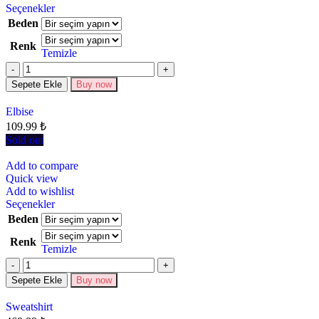
Seçenekler
Beden
Renk
Temizle
Sepete Ekle
Buy now
Elbise
109.99
₺
Sold out
Add to compare
Quick view
Add to wishlist
Seçenekler
Beden
Renk
Temizle
Sepete Ekle
Buy now
Sweatshirt