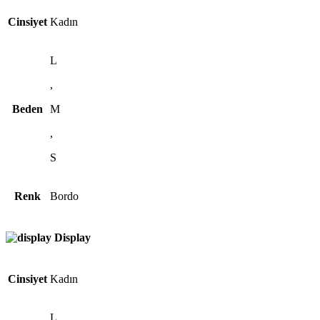
Cinsiyet
Kadın
L
,
Beden
M
,
S
Renk
Bordo
Display
Cinsiyet
Kadın
L