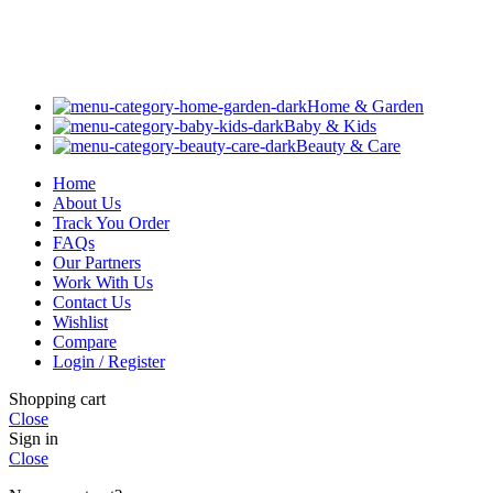
Home & Garden
Baby & Kids
Beauty & Care
Home
About Us
Track You Order
FAQs
Our Partners
Work With Us
Contact Us
Wishlist
Compare
Login / Register
Shopping cart
Close
Sign in
Close