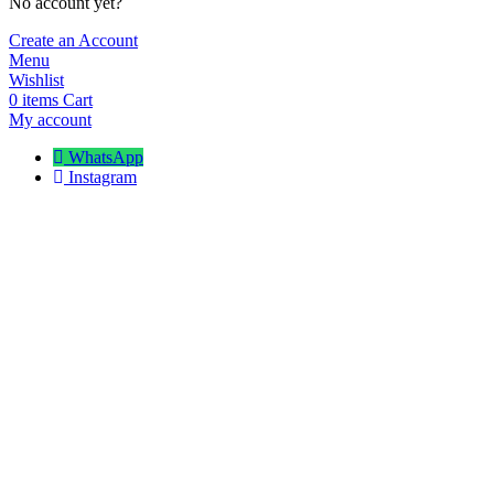
No account yet?
Create an Account
Menu
Wishlist
0
items
Cart
My account
WhatsApp
Instagram