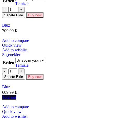
Beden
Temizle
Sepete Ekle
Buy now
Bluz
709.99
₺
Add to compare
Quick view
Add to wishlist
Seçenekler
Beden
Temizle
Sepete Ekle
Buy now
Bluz
609.99
₺
Sold out
Add to compare
Quick view
Add to wishlist