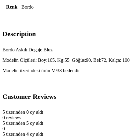
Renk
Bordo
Description
Bordo Askılı Degaje Bluz
Modelin Ölçüleri: Boy:165, Kg:55, Göğüs:90, Bel:72, Kalça: 100
Modelin üzerindeki ürün M/38 bedendir
Customer Reviews
5 üzerinden
0
oy aldı
0 reviews
5 üzerinden
5
oy aldı
0
5 üzerinden
4
oy aldı