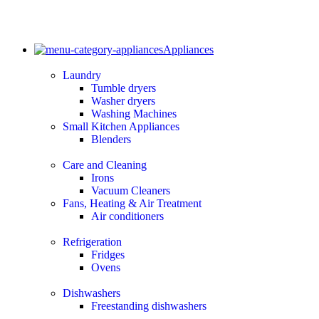
Appliances
Laundry
Tumble dryers
Washer dryers
Washing Machines
Small Kitchen Appliances
Blenders
Care and Cleaning
Irons
Vacuum Cleaners
Fans, Heating & Air Treatment
Air conditioners
Refrigeration
Fridges
Ovens
Dishwashers
Freestanding dishwashers