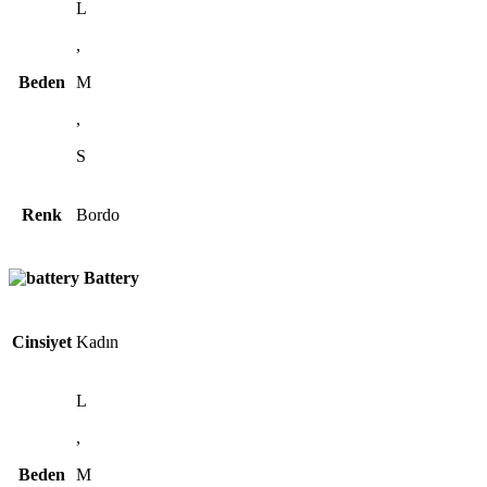
L
,
Beden
M
,
S
Renk
Bordo
Battery
Cinsiyet
Kadın
L
,
Beden
M