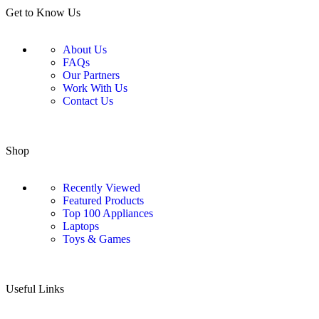
Get to Know Us
About Us
FAQs
Our Partners
Work With Us
Contact Us
Shop
Recently Viewed
Featured Products
Top 100 Appliances
Laptops
Toys & Games
Useful Links