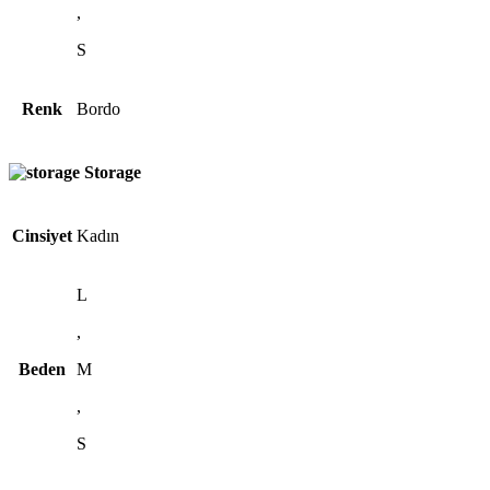
,
S
Renk
Bordo
Storage
Cinsiyet
Kadın
L
,
Beden
M
,
S