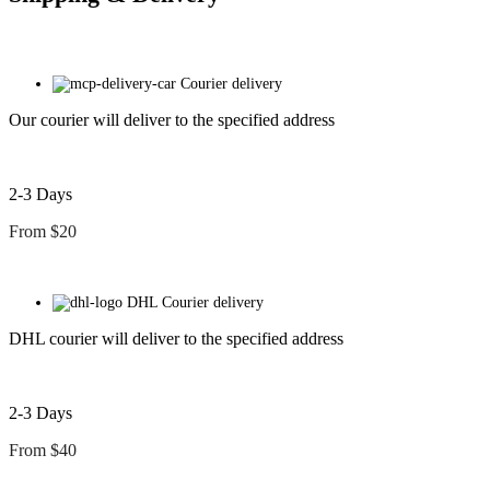
Courier delivery
Our courier will deliver to the specified address
2-3 Days
From $20
DHL Courier delivery
DHL courier will deliver to the specified address
2-3 Days
From $40