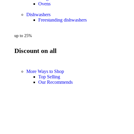
Ovens
Dishwashers
Freestanding dishwashers
up to 25%
Discount on all
More Ways to Shop
Top Selling
Our Recommends