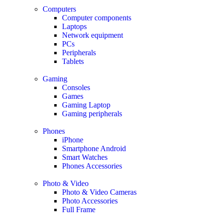
Computers
Computer components
Laptops
Network equipment
PCs
Peripherals
Tablets
Gaming
Consoles
Games
Gaming Laptop
Gaming peripherals
Phones
iPhone
Smartphone Android
Smart Watches
Phones Accessories
Photo & Video
Photo & Video Cameras
Photo Accessories
Full Frame