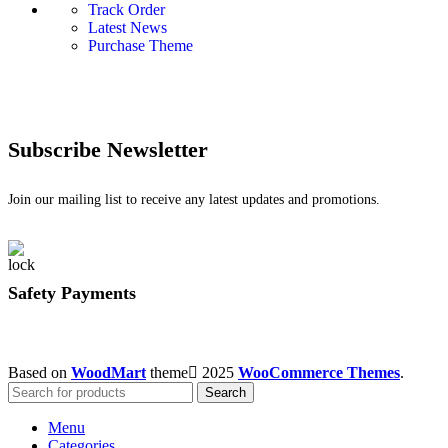
Track Order
Latest News
Purchase Theme
Subscribe Newsletter
Join our mailing list to receive any latest updates and promotions.
Safety Payments
Based on
WoodMart
theme
2025
WooCommerce Themes
.
Search
Menu
Categories