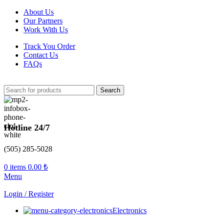
About Us
Our Partners
Work With Us
Track You Order
Contact Us
FAQs
Search
Hotline 24/7
(505) 285-5028
0
items
0.00
₺
Menu
Login / Register
Electronics