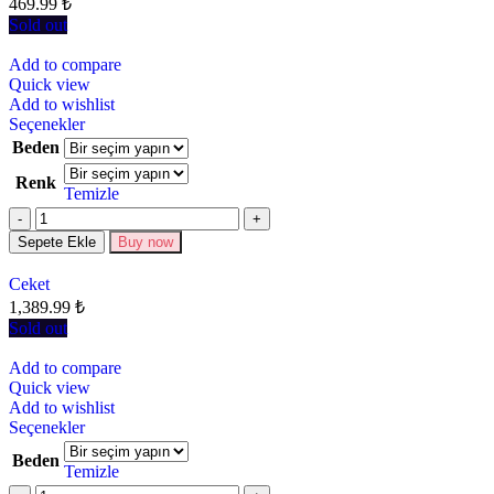
469.99
₺
Sold out
Add to compare
Quick view
Add to wishlist
Seçenekler
Beden
Renk
Temizle
Sepete Ekle
Buy now
Ceket
1,389.99
₺
Sold out
Add to compare
Quick view
Add to wishlist
Seçenekler
Beden
Temizle