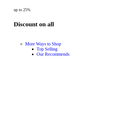
up to 25%
Discount on all
More Ways to Shop
Top Selling
Our Recommends