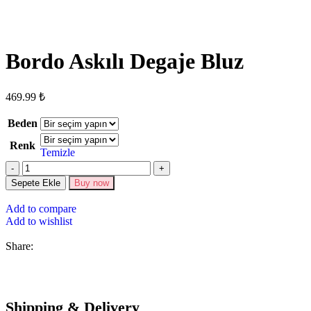
Bordo Askılı Degaje Bluz
469.99
₺
Beden
Renk
Temizle
Sepete Ekle
Buy now
Add to compare
Add to wishlist
Share:
Shipping & Delivery