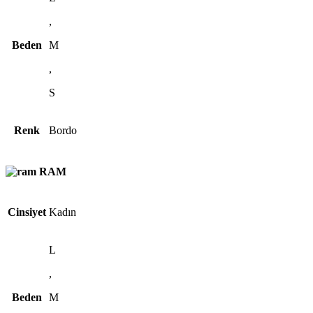
,
Beden
M
,
S
Renk
Bordo
RAM
Cinsiyet
Kadın
L
,
Beden
M