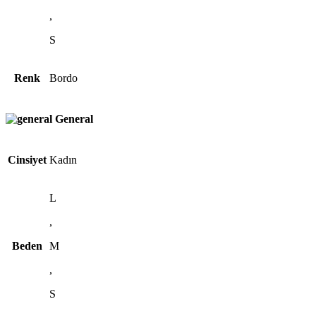
,
S
Renk
Bordo
General
Cinsiyet
Kadın
L
,
Beden
M
,
S