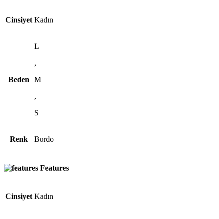
Cinsiyet
Kadın
L
,
Beden
M
,
S
Renk
Bordo
Features
Cinsiyet
Kadın