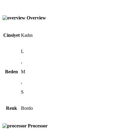
Overview
Cinsiyet
Kadın
L
,
Beden
M
,
S
Renk
Bordo
Processor