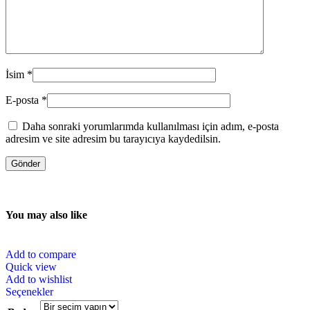
İsim
*
E-posta
*
Daha sonraki yorumlarımda kullanılması için adım, e-posta
adresim ve site adresim bu tarayıcıya kaydedilsin.
You may also like
Add to compare
Quick view
Add to wishlist
Seçenekler