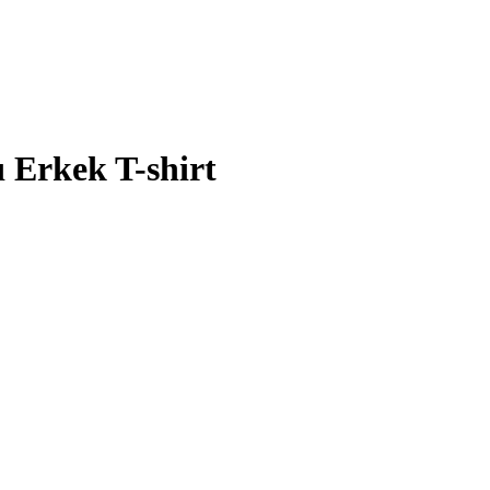
ı Erkek T-shirt