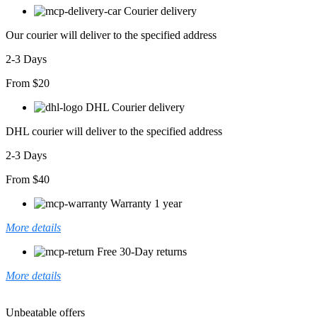
T-
Courier delivery
shirt
adet
Our courier will deliver to the specified address
2-3 Days
From $20
DHL Courier delivery
DHL courier will deliver to the specified address
2-3 Days
From $40
Warranty 1 year
More details
Free 30-Day returns
More details
Unbeatable offers