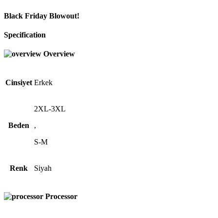
Black Friday Blowout!
Specification
Overview
Cinsiyet
Erkek
2XL-3XL
Beden
,
S-M
Renk
Siyah
Processor