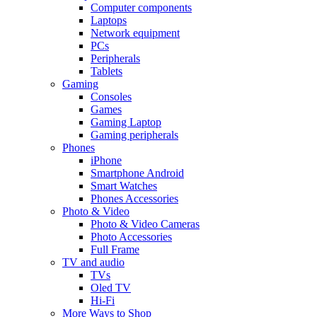
Computer components
Laptops
Network equipment
PCs
Peripherals
Tablets
Gaming
Consoles
Games
Gaming Laptop
Gaming peripherals
Phones
iPhone
Smartphone Android
Smart Watches
Phones Accessories
Photo & Video
Photo & Video Cameras
Photo Accessories
Full Frame
TV and audio
TVs
Oled TV
Hi-Fi
More Ways to Shop