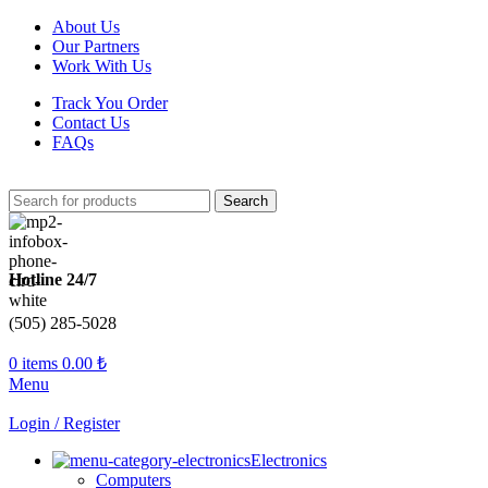
About Us
Our Partners
Work With Us
Track You Order
Contact Us
FAQs
Search
Hotline 24/7
(505) 285-5028
0
items
0.00
₺
Menu
Login / Register
Electronics
Computers