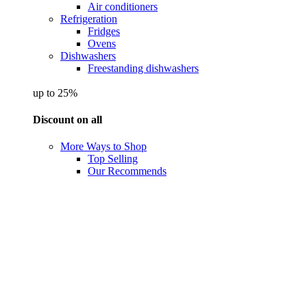
Air conditioners
Refrigeration
Fridges
Ovens
Dishwashers
Freestanding dishwashers
up to 25%
Discount on all
More Ways to Shop
Top Selling
Our Recommends