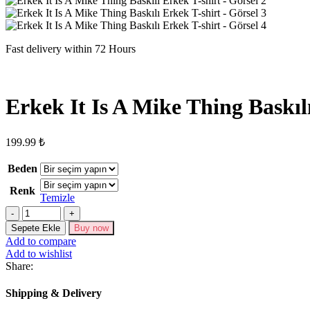
Fast delivery within 72 Hours
Erkek It Is A Mike Thing Baskıl
199.99
₺
Beden
Renk
Temizle
Erkek
It
Sepete Ekle
Buy now
Is
Add to compare
A
Add to wishlist
Mike
Share:
Thing
Baskılı
Shipping & Delivery
Erkek