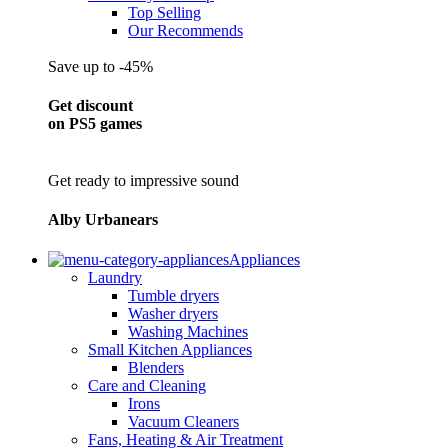
Top Selling
Our Recommends
Save up to -45%
Get discount
on PS5 games
Get ready to impressive sound
Alby Urbanears
Appliances
Laundry
Tumble dryers
Washer dryers
Washing Machines
Small Kitchen Appliances
Blenders
Care and Cleaning
Irons
Vacuum Cleaners
Fans, Heating & Air Treatment