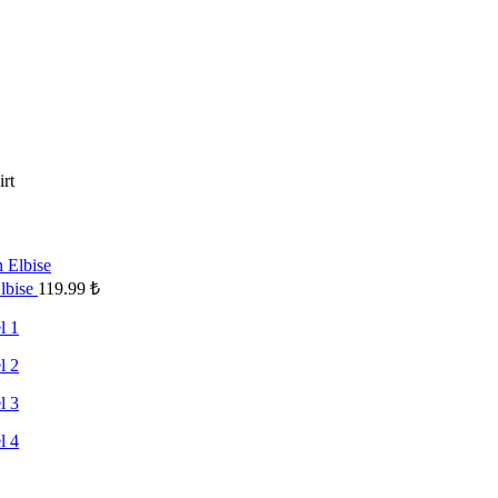
irt
Elbise
119.99
₺