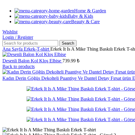
Home & Garden
Baby & Kids
Beauty & Care
Wishlist
Login / Register
Search
Ana Sayfa
Erkek-T-shirt
Erkek It Is A Mike Thing Baskılı Erkek T-sh
Desenli Balon Kol Kloş Elbise
739.99
₺
Back to products
Kadın Derin Göğüs Dekolteli Puantiye Ve Dantel Detay Fırsat ürün 