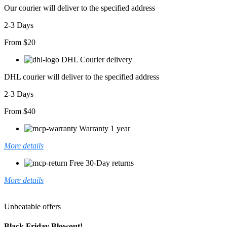
Our courier will deliver to the specified address
2-3 Days
From $20
DHL Courier delivery
DHL courier will deliver to the specified address
2-3 Days
From $40
Warranty 1 year
More details
Free 30-Day returns
More details
Unbeatable offers
Black Friday Blowout!