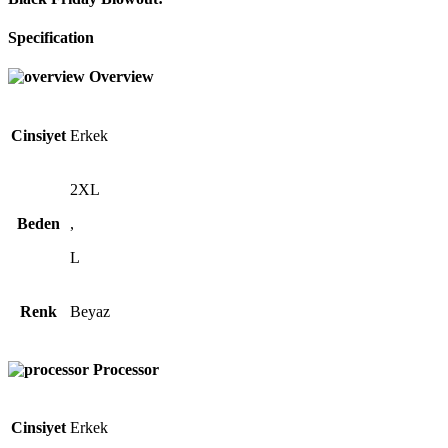
Specification
Overview
Cinsiyet
Erkek
2XL
Beden
,
L
Renk
Beyaz
Processor
Cinsiyet
Erkek