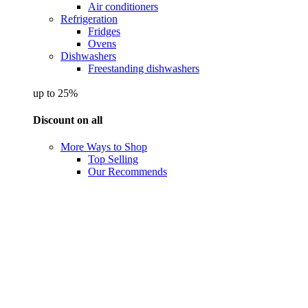
Air conditioners
Refrigeration
Fridges
Ovens
Dishwashers
Freestanding dishwashers
up to 25%
Discount on all
More Ways to Shop
Top Selling
Our Recommends