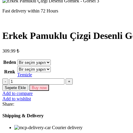
Fast delivery within 72 Hours
Erkek Pamuklu Çizgi Desenli 
309.99
₺
Beden
Renk
Temizle
Erkek
Pamuklu
Sepete Ekle
Buy now
Çizgi
Add to compare
Desenli
Add to wishlist
Gömlek
Share:
adet
Shipping & Delivery
Courier delivery