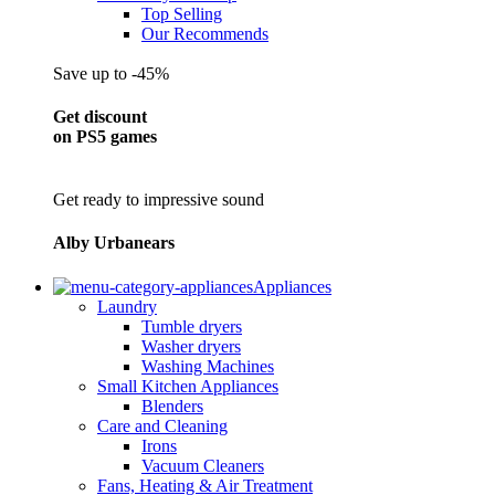
Top Selling
Our Recommends
Save up to -45%
Get discount
on PS5 games
Get ready to impressive sound
Alby Urbanears
Appliances
Laundry
Tumble dryers
Washer dryers
Washing Machines
Small Kitchen Appliances
Blenders
Care and Cleaning
Irons
Vacuum Cleaners
Fans, Heating & Air Treatment