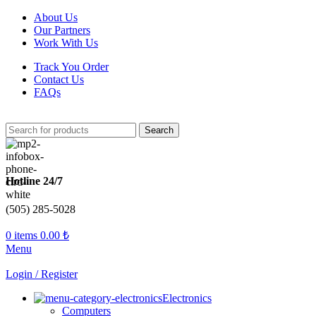
About Us
Our Partners
Work With Us
Track You Order
Contact Us
FAQs
Search
Hotline 24/7
(505) 285-5028
0
items
0.00
₺
Menu
Login / Register
Electronics
Computers