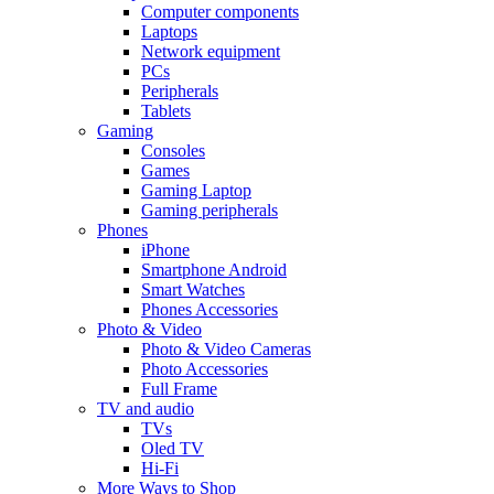
Computer components
Laptops
Network equipment
PCs
Peripherals
Tablets
Gaming
Consoles
Games
Gaming Laptop
Gaming peripherals
Phones
iPhone
Smartphone Android
Smart Watches
Phones Accessories
Photo & Video
Photo & Video Cameras
Photo Accessories
Full Frame
TV and audio
TVs
Oled TV
Hi-Fi
More Ways to Shop