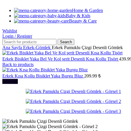
Home & Garden
Baby & Kids
Beauty & Care
Wishlist
Login / Register
Search
Ana Sayfa
Erkek-Gömlek
Erkek Pamuklu Çizgi Desenli Gömlek
Erkek Bisiklet Yaka Bel Ve Kol şerit Desenli Kısa Kollu Tişört
439.9
Back to products
Erkek Kısa Kollu Bisiklet Yaka Burgu Bluz
209.99
₺
Sold out