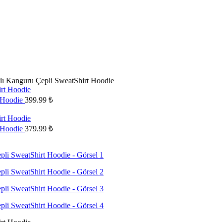
lı Kanguru Çepli SweatShirt Hoodie
t Hoodie
399.99
₺
t Hoodie
379.99
₺