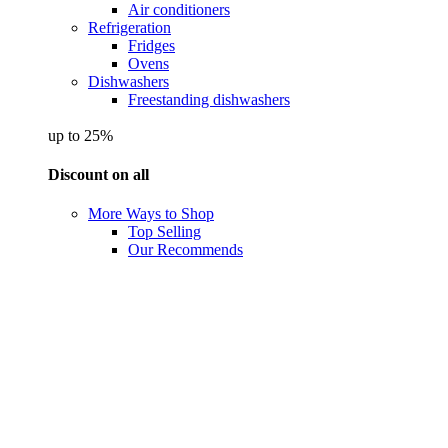
Air conditioners
Refrigeration
Fridges
Ovens
Dishwashers
Freestanding dishwashers
up to 25%
Discount on all
More Ways to Shop
Top Selling
Our Recommends