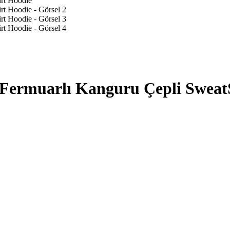
Fermuarlı Kanguru Çepli Sweat