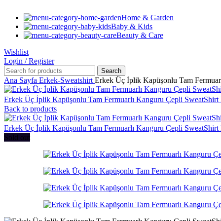
Home & Garden
Baby & Kids
Beauty & Care
Wishlist
Login / Register
Search
Ana Sayfa
Erkek-Sweatshirt
Erkek Üç İplik Kapüşonlu Tam Fermuar
Erkek Üç İplik Kapüşonlu Tam Fermuarlı Kanguru Çepli SweatShir
Back to products
Erkek Üç İplik Kapüşonlu Tam Fermuarlı Kanguru Çepli SweatShir
Sold out