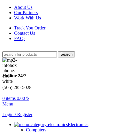
About Us
Our Partners
Work With Us
Track You Order
Contact Us
FAQs
Search
Hotline 24/7
(505) 285-5028
0
items
0.00
₺
Menu
Login / Register
Electronics
Computers