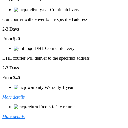
Çepli
SweatShirt
Courier delivery
Hoodie
adet
Our courier will deliver to the specified address
2-3 Days
From $20
DHL Courier delivery
DHL courier will deliver to the specified address
2-3 Days
From $40
Warranty 1 year
More details
Free 30-Day returns
More details