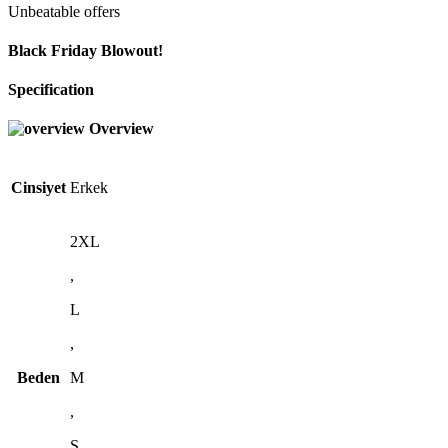
Unbeatable offers
Black Friday Blowout!
Specification
Overview
Cinsiyet
Erkek
2XL
,
L
,
Beden
M
,
S