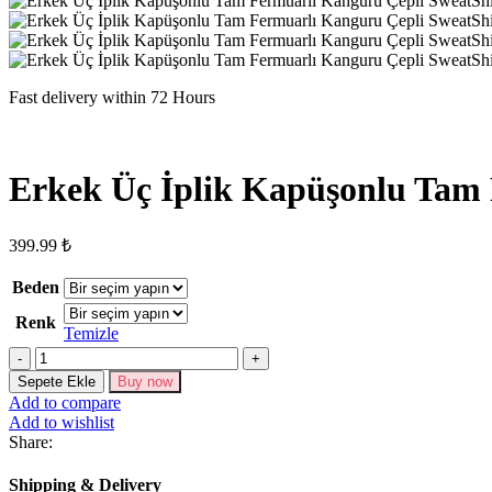
Fast delivery within 72 Hours
Erkek Üç İplik Kapüşonlu Tam 
399.99
₺
Beden
Renk
Temizle
Erkek
Üç
Sepete Ekle
Buy now
İplik
Add to compare
Kapüşonlu
Add to wishlist
Tam
Share:
Fermuarlı
Kanguru
Shipping & Delivery