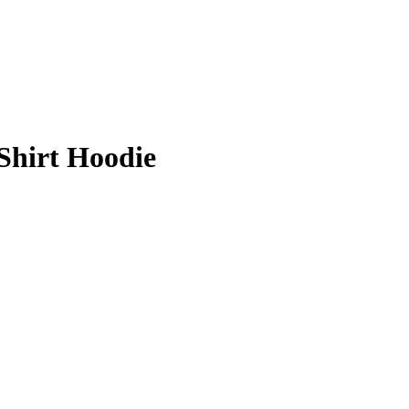
Shirt Hoodie