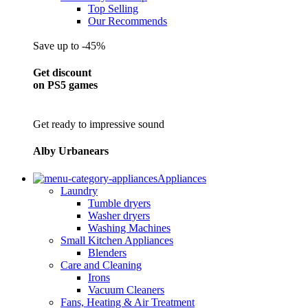
Top Selling
Our Recommends
Save up to -45%
Get discount
on PS5 games
Get ready to impressive sound
Alby Urbanears
Appliances
Laundry
Tumble dryers
Washer dryers
Washing Machines
Small Kitchen Appliances
Blenders
Care and Cleaning
Irons
Vacuum Cleaners
Fans, Heating & Air Treatment