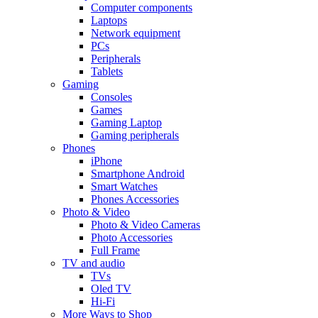
Computer components
Laptops
Network equipment
PCs
Peripherals
Tablets
Gaming
Consoles
Games
Gaming Laptop
Gaming peripherals
Phones
iPhone
Smartphone Android
Smart Watches
Phones Accessories
Photo & Video
Photo & Video Cameras
Photo Accessories
Full Frame
TV and audio
TVs
Oled TV
Hi-Fi
More Ways to Shop