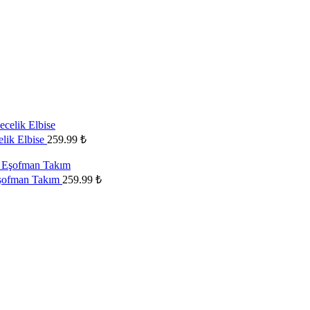
elik Elbise
259.99
₺
Eşofman Takım
259.99
₺