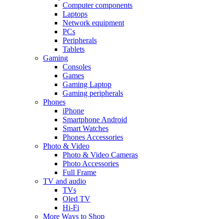
Computer components
Laptops
Network equipment
PCs
Peripherals
Tablets
Gaming
Consoles
Games
Gaming Laptop
Gaming peripherals
Phones
iPhone
Smartphone Android
Smart Watches
Phones Accessories
Photo & Video
Photo & Video Cameras
Photo Accessories
Full Frame
TV and audio
TVs
Oled TV
Hi-Fi
More Ways to Shop