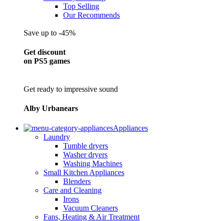
Top Selling
Our Recommends
Save up to -45%
Get discount
on PS5 games
Get ready to impressive sound
Alby Urbanears
Appliances
Laundry
Tumble dryers
Washer dryers
Washing Machines
Small Kitchen Appliances
Blenders
Care and Cleaning
Irons
Vacuum Cleaners
Fans, Heating & Air Treatment