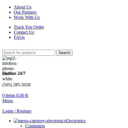
About Us
Our Partners
Work With Us
Track You Order
Contact Us
FAQs
Search
Hotline 24/7
(505) 285-5028
0
items
0.00
₺
Menu
Login / Register
Electronics
Computers