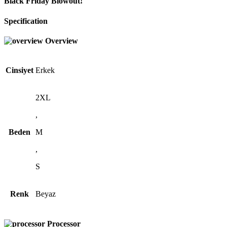
Black Friday Blowout!
Specification
Overview
Cinsiyet
Erkek
2XL
,
Beden
M
,
S
Renk
Beyaz
Processor