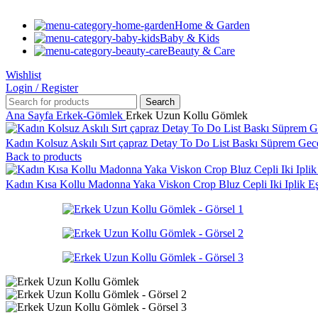
Home & Garden
Baby & Kids
Beauty & Care
Wishlist
Login / Register
Search
Ana Sayfa
Erkek-Gömlek
Erkek Uzun Kollu Gömlek
Kadın Kolsuz Askılı Sırt çapraz Detay To Do List Baskı Süprem Gec
Back to products
Kadın Kısa Kollu Madonna Yaka Viskon Crop Bluz Cepli Iki Iplik 