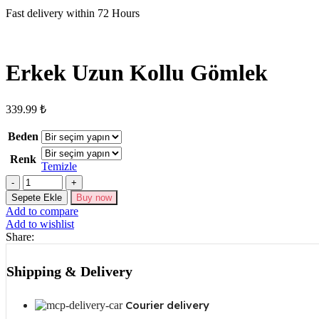
Fast delivery within 72 Hours
Erkek Uzun Kollu Gömlek
339.99
₺
Beden
Renk
Temizle
Erkek
Uzun
Sepete Ekle
Buy now
Kollu
Add to compare
Gömlek
Add to wishlist
adet
Share:
Shipping & Delivery
Courier delivery