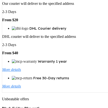
Our courier will deliver to the specified address
2-3 Days
From $20
DHL Courier delivery
DHL courier will deliver to the specified address
2-3 Days
From $40
Warranty 1 year
More details
Free 30-Day returns
More details
Unbeatable offers