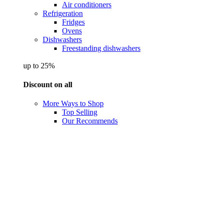
Air conditioners
Refrigeration
Fridges
Ovens
Dishwashers
Freestanding dishwashers
up to 25%
Discount on all
More Ways to Shop
Top Selling
Our Recommends