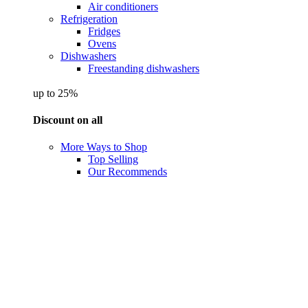
Air conditioners
Refrigeration
Fridges
Ovens
Dishwashers
Freestanding dishwashers
up to 25%
Discount on all
More Ways to Shop
Top Selling
Our Recommends