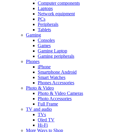
Computer components
Laptops
Network equipment
PCs
Peripherals
Tablets
Gaming
Consoles
Games
Gaming Laptop
Gaming peripherals
Phones
iPhone
Smartphone Android
Smart Watches
Phones Accessories
Photo & Video
Photo & Video Cameras
Photo Accessories
Full Frame
TV and audio
TVs
Oled TV
Hi-Fi
More Ways to Shop