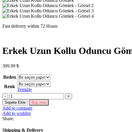
Fast delivery within 72 Hours
Erkek Uzun Kollu Oduncu Göm
309.99
₺
Beden
Renk
Temizle
Erkek
Uzun
Sepete Ekle
Buy now
Kollu
Add to compare
Oduncu
Add to wishlist
Gömlek
Share:
adet
Shipping & Delivery