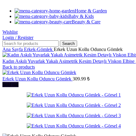
Home & Garden
Baby & Kids
Beauty & Care
Wishlist
Login / Register
Search
Ana Sayfa
Erkek-Gömlek
Erkek Uzun Kollu Oduncu Gömlek
Kadın Askılı Yuvarlak Yakalı Asimetrik Kesim Detaylı Viskon Elbise
Back to products
Erkek Uzun Kollu Oduncu Gömlek
309.99
₺
Sold out