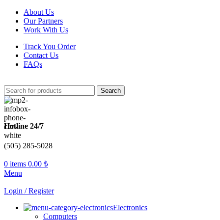
About Us
Our Partners
Work With Us
Track You Order
Contact Us
FAQs
Search
Hotline 24/7
(505) 285-5028
0
items
0.00
₺
Menu
Login / Register
Electronics
Computers