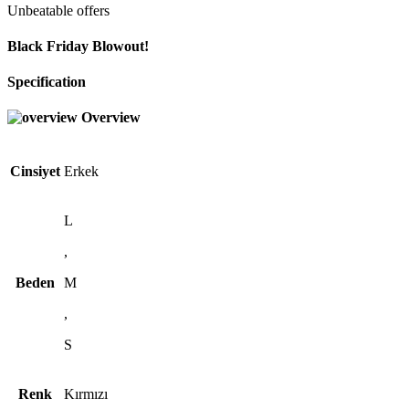
Unbeatable offers
Black Friday Blowout!
Specification
Overview
Cinsiyet
Erkek
L
,
Beden
M
,
S
Renk
Kırmızı