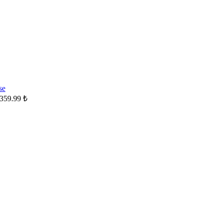
359.99
₺