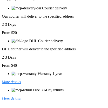
Courier delivery
Our courier will deliver to the specified address
2-3 Days
From $20
DHL Courier delivery
DHL courier will deliver to the specified address
2-3 Days
From $40
Warranty 1 year
More details
Free 30-Day returns
More details