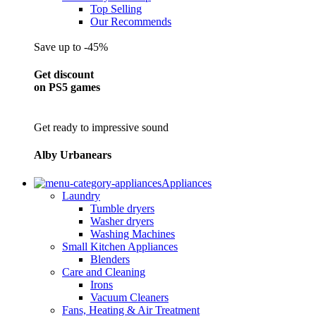
Top Selling
Our Recommends
Save up to -45%
Get discount
on PS5 games
Get ready to impressive sound
Alby Urbanears
Appliances
Laundry
Tumble dryers
Washer dryers
Washing Machines
Small Kitchen Appliances
Blenders
Care and Cleaning
Irons
Vacuum Cleaners
Fans, Heating & Air Treatment