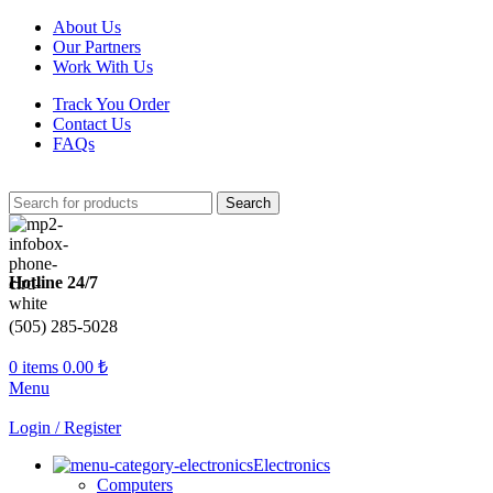
About Us
Our Partners
Work With Us
Track You Order
Contact Us
FAQs
Search
Hotline 24/7
(505) 285-5028
0
items
0.00
₺
Menu
Login / Register
Electronics
Computers