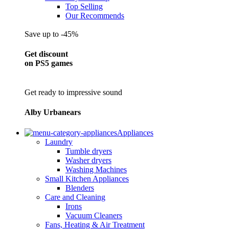
Top Selling
Our Recommends
Save up to -45%
Get discount
on PS5 games
Get ready to impressive sound
Alby Urbanears
Appliances
Laundry
Tumble dryers
Washer dryers
Washing Machines
Small Kitchen Appliances
Blenders
Care and Cleaning
Irons
Vacuum Cleaners
Fans, Heating & Air Treatment