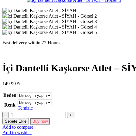
Fast delivery within 72 Hours
İçi Dantelli Kaşkorse Atlet – S
149.99
₺
Beden
Renk
Temizle
İçi
Dantelli
Sepete Ekle
Buy now
Kaşkorse
Add to compare
Atlet
Add to wishlist
-