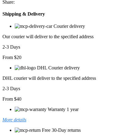
Share:
SİYAH
adet
Shipping & Delivery
Courier delivery
Our courier will deliver to the specified address
2-3 Days
From $20
DHL Courier delivery
DHL courier will deliver to the specified address
2-3 Days
From $40
Warranty 1 year
More details
Free 30-Day returns