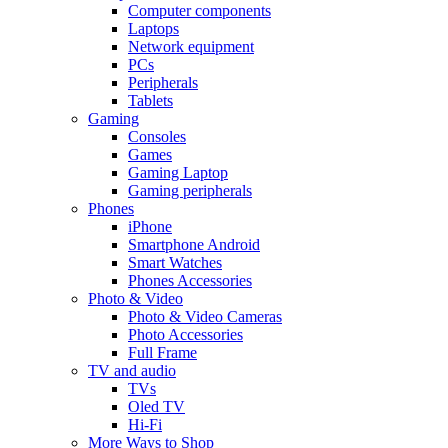
Computer components
Laptops
Network equipment
PCs
Peripherals
Tablets
Gaming
Consoles
Games
Gaming Laptop
Gaming peripherals
Phones
iPhone
Smartphone Android
Smart Watches
Phones Accessories
Photo & Video
Photo & Video Cameras
Photo Accessories
Full Frame
TV and audio
TVs
Oled TV
Hi-Fi
More Ways to Shop