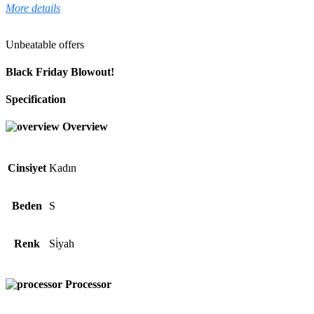
More details
Unbeatable offers
Black Friday Blowout!
Specification
Overview
Cinsiyet
Kadın
Beden
S
Renk
Si̇yah
Processor