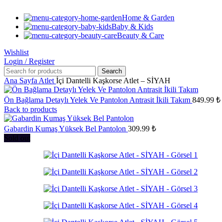
Home & Garden
Baby & Kids
Beauty & Care
Wishlist
Login / Register
Search
Ana Sayfa
Atlet
İçi Dantelli Kaşkorse Atlet – SİYAH
Ön Bağlama Detaylı Yelek Ve Pantolon Antrasit İkili Takım
849.99
₺
Back to products
Gabardin Kumaş Yüksek Bel Pantolon
309.99
₺
Sold out