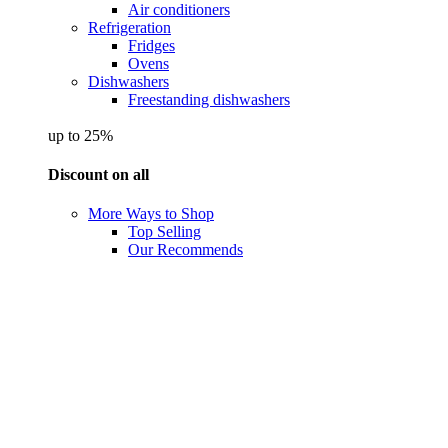
Air conditioners
Refrigeration
Fridges
Ovens
Dishwashers
Freestanding dishwashers
up to 25%
Discount on all
More Ways to Shop
Top Selling
Our Recommends