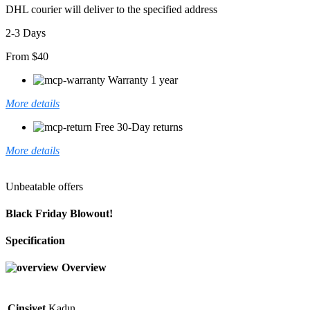
DHL courier will deliver to the specified address
2-3 Days
From $40
Warranty 1 year
More details
Free 30-Day returns
More details
Unbeatable offers
Black Friday Blowout!
Specification
Overview
Cinsiyet
Kadın