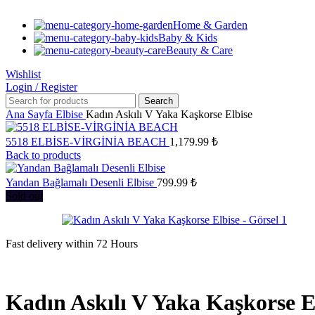
Home & Garden
Baby & Kids
Beauty & Care
Wishlist
Login / Register
Search
Ana Sayfa
Elbise
Kadın Askılı V Yaka Kaşkorse Elbise
5518 ELBİSE-VİRGİNİA BEACH
1,179.99
₺
Back to products
Yandan Bağlamalı Desenli Elbise
799.99
₺
Sold out
Fast delivery within 72 Hours
Kadın Askılı V Yaka Kaşkorse E