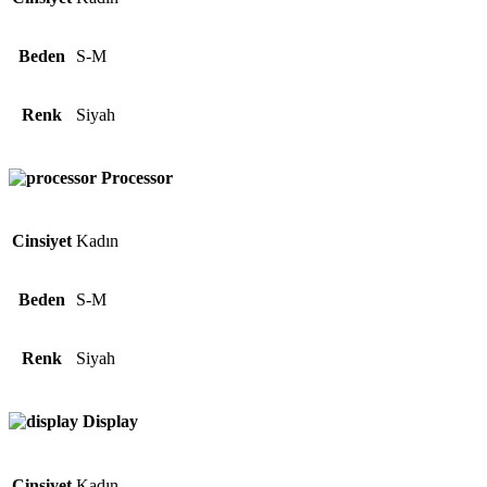
Beden
S-M
Renk
Siyah
Processor
Cinsiyet
Kadın
Beden
S-M
Renk
Siyah
Display
Cinsiyet
Kadın