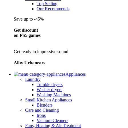
Top Selling
Our Recommends
Save up to -45%
Get discount
on PS5 games
Get ready to impressive sound
Alby Urbanears
Appliances
Laundry
Tumble dryers
Washer dryers
Washing Machines
Small Kitchen Appliances
Blenders
Care and Cleaning
Irons
Vacuum Cleaners
Fans, Heating & Air Treatment