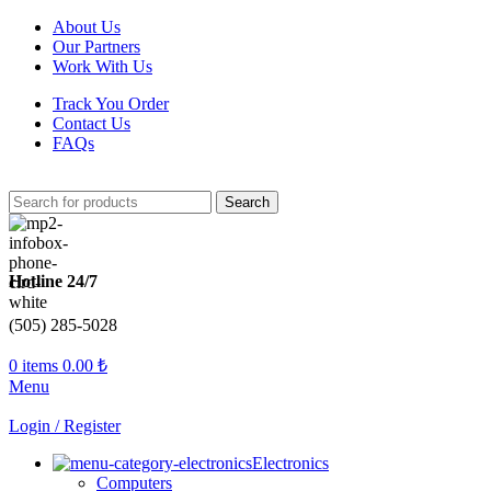
About Us
Our Partners
Work With Us
Track You Order
Contact Us
FAQs
Search
Hotline 24/7
(505) 285-5028
0
items
0.00
₺
Menu
Login / Register
Electronics
Computers