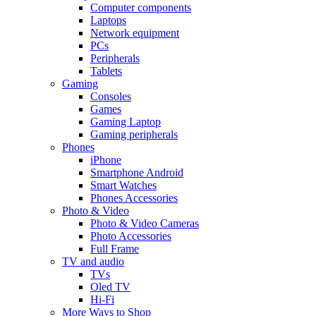
Computer components
Laptops
Network equipment
PCs
Peripherals
Tablets
Gaming
Consoles
Games
Gaming Laptop
Gaming peripherals
Phones
iPhone
Smartphone Android
Smart Watches
Phones Accessories
Photo & Video
Photo & Video Cameras
Photo Accessories
Full Frame
TV and audio
TVs
Oled TV
Hi-Fi
More Ways to Shop