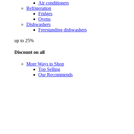
Air conditioners
Refrigeration
Fridges
Ovens
Dishwashers
Freestanding dishwashers
up to 25%
Discount on all
More Ways to Shop
Top Selling
Our Recommends