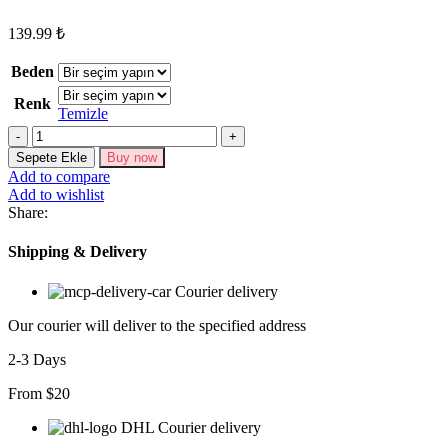
139.99
₺
Beden
Renk
Temizle
Kadın
Askılı
Sepete Ekle
Buy now
V
Add to compare
Yaka
Add to wishlist
Kaşkorse
Share:
Elbise
adet
Shipping & Delivery
Courier delivery
Our courier will deliver to the specified address
2-3 Days
From $20
DHL Courier delivery