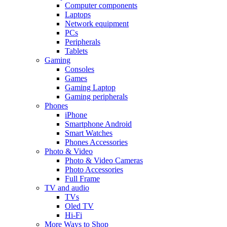
Computer components
Laptops
Network equipment
PCs
Peripherals
Tablets
Gaming
Consoles
Games
Gaming Laptop
Gaming peripherals
Phones
iPhone
Smartphone Android
Smart Watches
Phones Accessories
Photo & Video
Photo & Video Cameras
Photo Accessories
Full Frame
TV and audio
TVs
Oled TV
Hi-Fi
More Ways to Shop