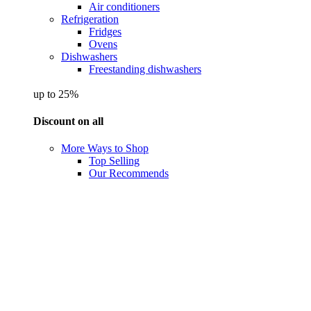
Air conditioners
Refrigeration
Fridges
Ovens
Dishwashers
Freestanding dishwashers
up to 25%
Discount on all
More Ways to Shop
Top Selling
Our Recommends