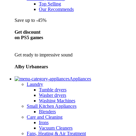
Top Selling
Our Recommends
Save up to -45%
Get discount
on PS5 games
Get ready to impressive sound
Alby Urbanears
Appliances
Laundry
Tumble dryers
Washer dryers
Washing Machines
Small Kitchen Appliances
Blenders
Care and Cleaning
Irons
Vacuum Cleaners
Fans, Heating & Air Treatment