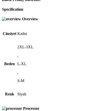
Specification
Overview
Cinsiyet
Kadın
2XL-3XL
,
Beden
L-XL
,
S-M
Renk
Siyah
Processor