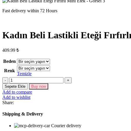
Fast delivery within 72 Hours
Kadın Beli Lastikli Eteği Fırfır
409.99
₺
Beden
Renk
Temizle
Kadın
Beli
Sepete Ekle
Buy now
Lastikli
Add to compare
Eteği
Add to wishlist
Fırfırlı
Share:
Mini
Etek
Shipping & Delivery
adet
Courier delivery