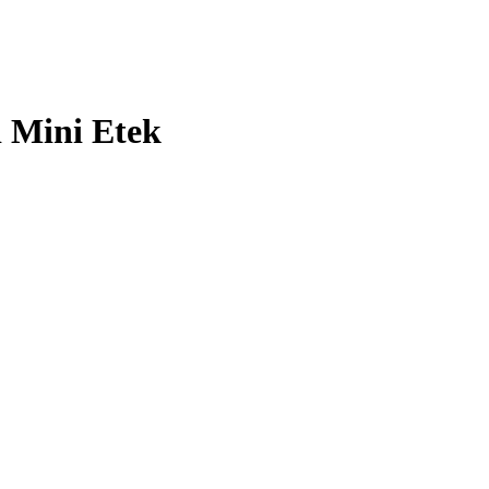
lı Mini Etek