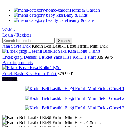
Home & Garden
Baby & Kids
Beauty & Care
Wishlist
Login / Register
Search
Ana Sayfa
Etek
Kadın Beli Lastikli Eteği Fırfırlı Mini Etek
Erkek çizgi Desenli Bisiklet Yaka Kısa Kollu T-sihrt
339.99
₺
Back to products
Erkek Basic Kısa Kollu Tişört
379.99
₺
Sold out