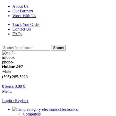
About Us
Our Partners
Work With Us
Track You Order
Contact Us
FAQs
Search
Hotline 24/7
(505) 285-5028
0
items
0.00
₺
Menu
Login / Register
Electronics
Computers