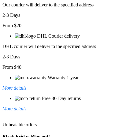
Our courier will deliver to the specified address
2-3 Days
From $20
DHL Courier delivery
DHL courier will deliver to the specified address
2-3 Days
From $40
Warranty 1 year
More details
Free 30-Day returns
More details
Unbeatable offers
Black Friday Blowout!