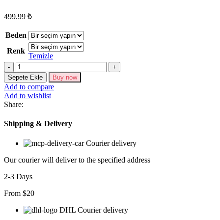
499.99
₺
Beden
Renk
Temizle
Kadın
Kısa
Sepete Ekle
Buy now
Kollu
Add to compare
Yuvarlak
Add to wishlist
Yaka
Share:
Geniş
Paçalı
Shipping & Delivery
Bürümcük
Tulum
Courier delivery
adet
Our courier will deliver to the specified address
2-3 Days
From $20
DHL Courier delivery