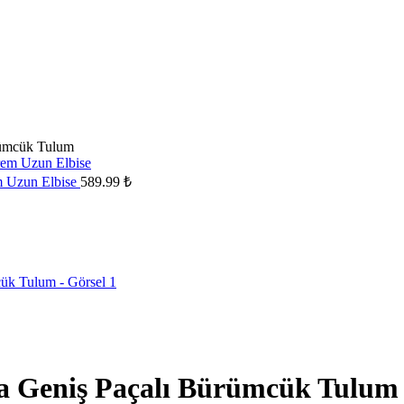
rümcük Tulum
em Uzun Elbise
589.99
₺
ka Geniş Paçalı Bürümcük Tulum