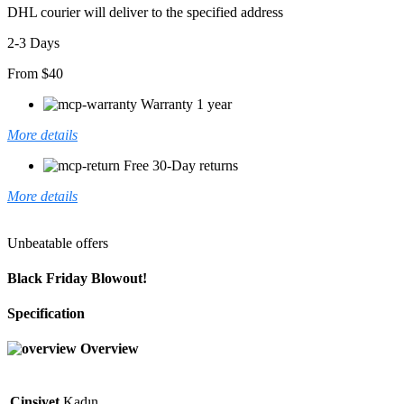
DHL courier will deliver to the specified address
2-3 Days
From $40
Warranty 1 year
More details
Free 30-Day returns
More details
Unbeatable offers
Black Friday Blowout!
Specification
Overview
Cinsiyet
Kadın