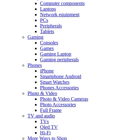
Computer components
Laptops
Network equipment
PCs
Peripherals
Tablets
Gaming
Consoles
Games
Gaming Laptop
Gaming peripherals
Phones
iPhone
Smartphone Android
Smart Watches
Phones Accessories
Photo & Video
Photo & Video Cameras
Photo Accessories
Full Frame
TV and audio
TVs
Oled TV
Hi-Fi
More Ways to Shop