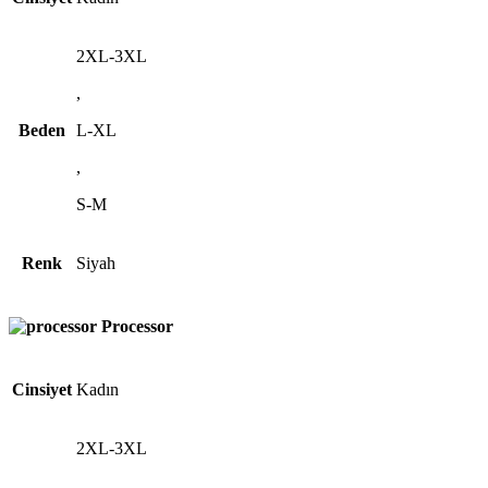
2XL-3XL
,
Beden
L-XL
,
S-M
Renk
Siyah
Processor
Cinsiyet
Kadın
2XL-3XL
,