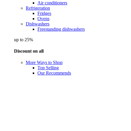
Air conditioners
Refrigeration
Fridges
Ovens
Dishwashers
Freestanding dishwashers
up to 25%
Discount on all
More Ways to Shop
Top Selling
Our Recommends