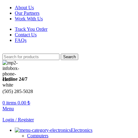
About Us
Our Partners
Work With Us
Track You Order
Contact Us
FAQs
Search
Hotline 24/7
(505) 285-5028
0
items
0.00
₺
Menu
Login / Register
Electronics
Computers