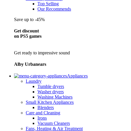
Top Selling
Our Recommends
Save up to -45%
Get discount
on PS5 games
Get ready to impressive sound
Alby Urbanears
Appliances
Laundry
Tumble dryers
Washer dryers
Washing Machines
Small Kitchen Appliances
Blenders
Care and Cleaning
Irons
Vacuum Cleaners
Fans, Heating & Air Treatment