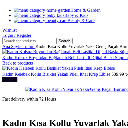
Home & Garden
Baby & Kids
Beauty & Care
Wishlist
Login / Register
Search
Ana Sayfa
Tulum
Kadın Kısa Kollu Yuvarlak Yaka Geniş Paçalı Bü
Kadın Kolsuz Boyundan Bağlamalı Beli Lastikli Dijital Baskı Süpr
Back to products
Kadın Kelebek Kollu Bisiklet Yakalı Pileli Ithal Krep Elbise
539.99
₺
Sold out
Fast delivery within 72 Hours
Kadın Kısa Kollu Yuvarlak Ya