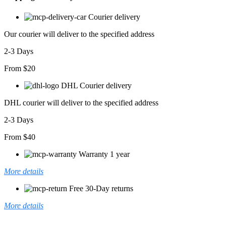
Viskon
Elbise
Courier delivery
adet
Our courier will deliver to the specified address
2-3 Days
From $20
DHL Courier delivery
DHL courier will deliver to the specified address
2-3 Days
From $40
Warranty 1 year
More details
Free 30-Day returns
More details