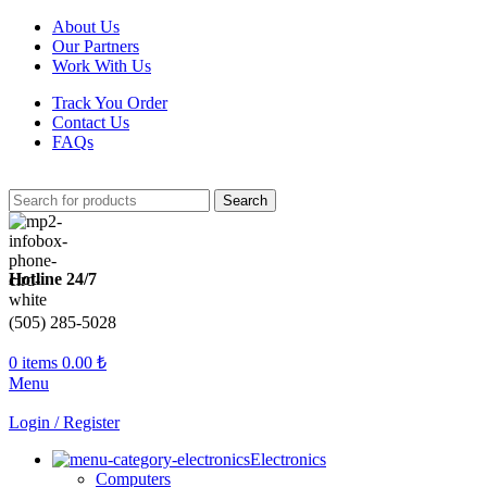
About Us
Our Partners
Work With Us
Track You Order
Contact Us
FAQs
Search
Hotline 24/7
(505) 285-5028
0
items
0.00
₺
Menu
Login / Register
Electronics
Computers