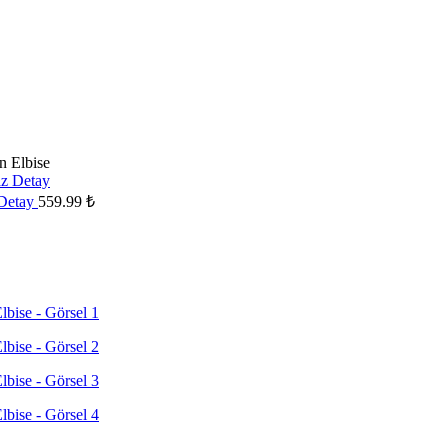
n Elbise
 Detay
559.99
₺