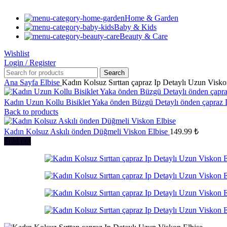
Home & Garden
Baby & Kids
Beauty & Care
Wishlist
Login / Register
Search
Ana Sayfa
Elbise
Kadın Kolsuz Sırttan çapraz Ip Detaylı Uzun Visko
Kadın Uzun Kollu Bisiklet Yaka önden Büzgü Detaylı önden çapraz
Back to products
Kadın Kolsuz Askılı önden Düğmeli Viskon Elbise
149.99
₺
Sold out