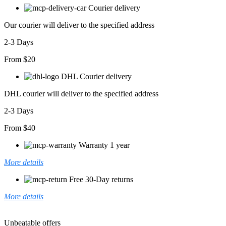
Midi
Courier delivery
Boy
Elbise
Our courier will deliver to the specified address
adet
2-3 Days
From $20
DHL Courier delivery
DHL courier will deliver to the specified address
2-3 Days
From $40
Warranty 1 year
More details
Free 30-Day returns
More details
Unbeatable offers