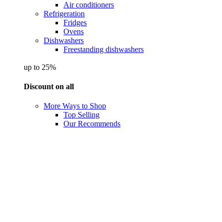
Air conditioners
Refrigeration
Fridges
Ovens
Dishwashers
Freestanding dishwashers
up to 25%
Discount on all
More Ways to Shop
Top Selling
Our Recommends