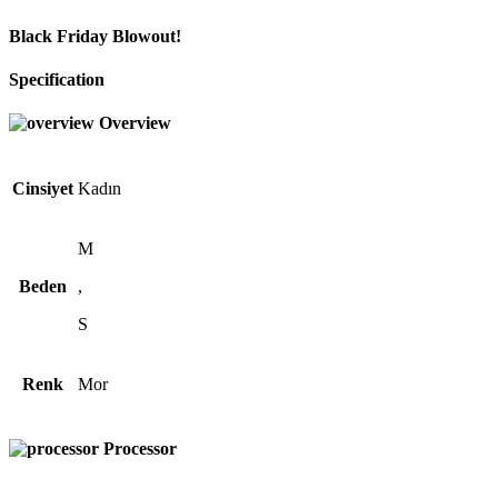
Black Friday Blowout!
Specification
Overview
Cinsiyet
Kadın
M
Beden
,
S
Renk
Mor
Processor