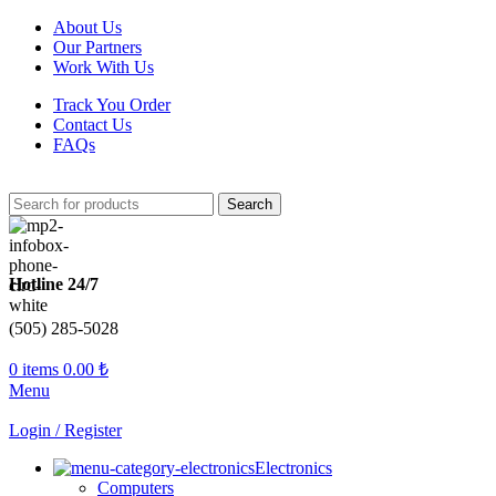
About Us
Our Partners
Work With Us
Track You Order
Contact Us
FAQs
Search
Hotline 24/7
(505) 285-5028
0
items
0.00
₺
Menu
Login / Register
Electronics
Computers