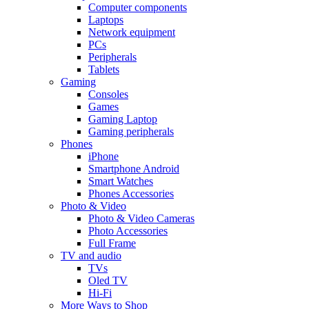
Computer components
Laptops
Network equipment
PCs
Peripherals
Tablets
Gaming
Consoles
Games
Gaming Laptop
Gaming peripherals
Phones
iPhone
Smartphone Android
Smart Watches
Phones Accessories
Photo & Video
Photo & Video Cameras
Photo Accessories
Full Frame
TV and audio
TVs
Oled TV
Hi-Fi
More Ways to Shop