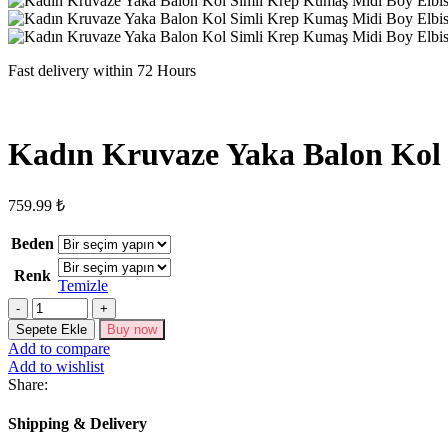
Fast delivery within 72 Hours
Kadın Kruvaze Yaka Balon Kol 
759.99
₺
Beden
Renk
Temizle
Kadın
Kruvaze
Sepete Ekle
Buy now
Yaka
Add to compare
Balon
Add to wishlist
Kol
Share:
Simli
Krep
Shipping & Delivery
Kumaş