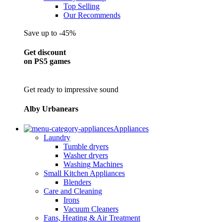
Top Selling
Our Recommends
Save up to -45%
Get discount
on PS5 games
Get ready to impressive sound
Alby Urbanears
Appliances
Laundry
Tumble dryers
Washer dryers
Washing Machines
Small Kitchen Appliances
Blenders
Care and Cleaning
Irons
Vacuum Cleaners
Fans, Heating & Air Treatment