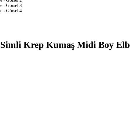
Simli Krep Kumaş Midi Boy Elb