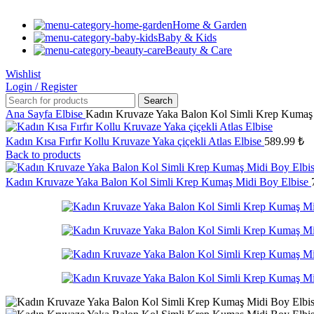
Home & Garden
Baby & Kids
Beauty & Care
Wishlist
Login / Register
Search
Ana Sayfa
Elbise
Kadın Kruvaze Yaka Balon Kol Simli Krep Kumaş 
Kadın Kısa Fırfır Kollu Kruvaze Yaka çiçekli Atlas Elbise
589.99
₺
Back to products
Kadın Kruvaze Yaka Balon Kol Simli Krep Kumaş Midi Boy Elbise