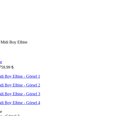
Midi Boy Elbise
759.99
₺