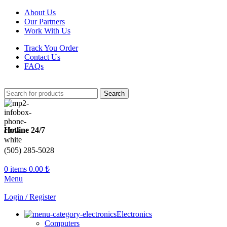
About Us
Our Partners
Work With Us
Track You Order
Contact Us
FAQs
Search
Hotline 24/7
(505) 285-5028
0
items
0.00
₺
Menu
Login / Register
Electronics
Computers