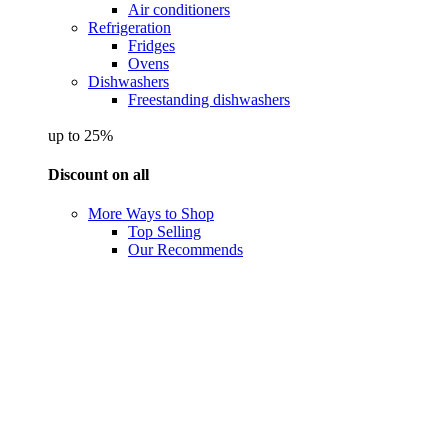
Air conditioners
Refrigeration
Fridges
Ovens
Dishwashers
Freestanding dishwashers
up to 25%
Discount on all
More Ways to Shop
Top Selling
Our Recommends