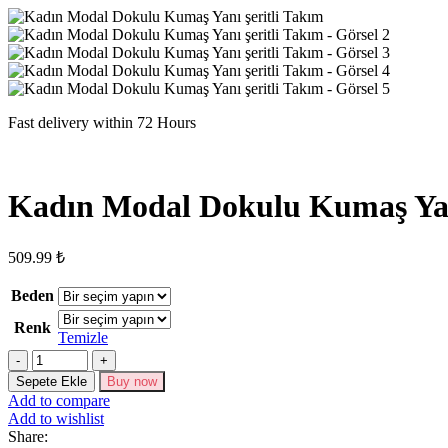
Fast delivery within 72 Hours
Kadın Modal Dokulu Kumaş Yanı
509.99
₺
Beden
Renk
Temizle
Kadın
Modal
Sepete Ekle
Buy now
Dokulu
Add to compare
Kumaş
Add to wishlist
Yanı
Share:
şeritli