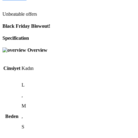
Unbeatable offers
Black Friday Blowout!
Specification
Overview
Cinsiyet
Kadın
L
,
M
Beden
,
S
,