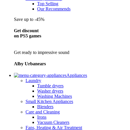
Top Selling
Our Recommends
Save up to -45%
Get discount
on PS5 games
Get ready to impressive sound
Alby Urbanears
Appliances
Laundry
Tumble dryers
Washer dryers
Washing Machines
Small Kitchen Appliances
Blenders
Care and Cleaning
Irons
Vacuum Cleaners
Fans, Heating & Air Treatment