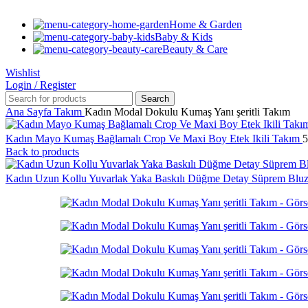
Home & Garden
Baby & Kids
Beauty & Care
Wishlist
Login / Register
Search
Ana Sayfa
Takım
Kadın Modal Dokulu Kumaş Yanı şeritli Takım
Kadın Mayo Kumaş Bağlamalı Crop Ve Maxi Boy Etek Ikili Takım
5
Back to products
Kadın Uzun Kollu Yuvarlak Yaka Baskılı Düğme Detay Süprem Blu