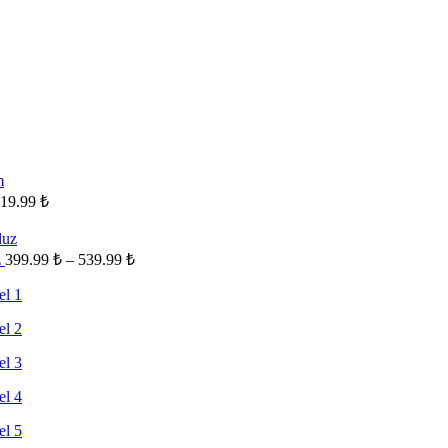
19.99
₺
Fiyat
z
399.99
₺
–
539.99
₺
aralığı:
399.99 ₺
-
539.99 ₺