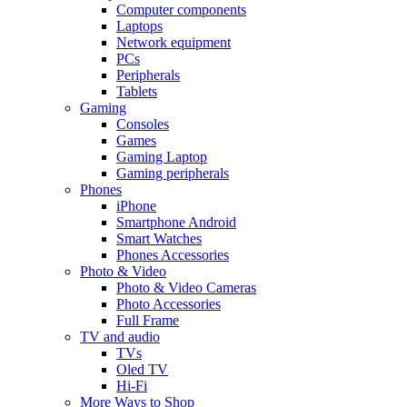
Computer components
Laptops
Network equipment
PCs
Peripherals
Tablets
Gaming
Consoles
Games
Gaming Laptop
Gaming peripherals
Phones
iPhone
Smartphone Android
Smart Watches
Phones Accessories
Photo & Video
Photo & Video Cameras
Photo Accessories
Full Frame
TV and audio
TVs
Oled TV
Hi-Fi
More Ways to Shop