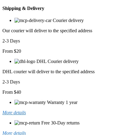
Takım
Shipping & Delivery
adet
Courier delivery
Our courier will deliver to the specified address
2-3 Days
From $20
DHL Courier delivery
DHL courier will deliver to the specified address
2-3 Days
From $40
Warranty 1 year
More details
Free 30-Day returns
More details