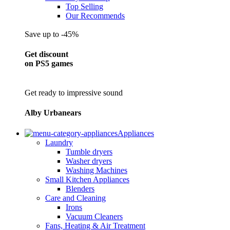
Top Selling
Our Recommends
Save up to -45%
Get discount
on PS5 games
Get ready to impressive sound
Alby Urbanears
Appliances
Laundry
Tumble dryers
Washer dryers
Washing Machines
Small Kitchen Appliances
Blenders
Care and Cleaning
Irons
Vacuum Cleaners
Fans, Heating & Air Treatment