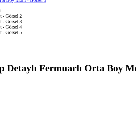
p Detaylı Fermuarlı Orta Boy M