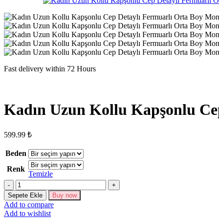
Fast delivery within 72 Hours
Kadın Uzun Kollu Kapşonlu Ce
599.99
₺
Beden
Renk
Temizle
Kadın
Uzun
Sepete Ekle
Buy now
Kollu
Add to compare
Kapşonlu
Add to wishlist
Cep