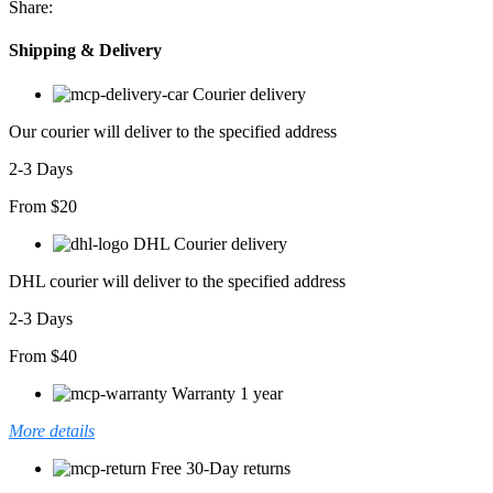
Share:
Detaylı
Fermuarlı
Shipping & Delivery
Orta
Boy
Courier delivery
Mont
adet
Our courier will deliver to the specified address
2-3 Days
From $20
DHL Courier delivery
DHL courier will deliver to the specified address
2-3 Days
From $40
Warranty 1 year
More details
Free 30-Day returns