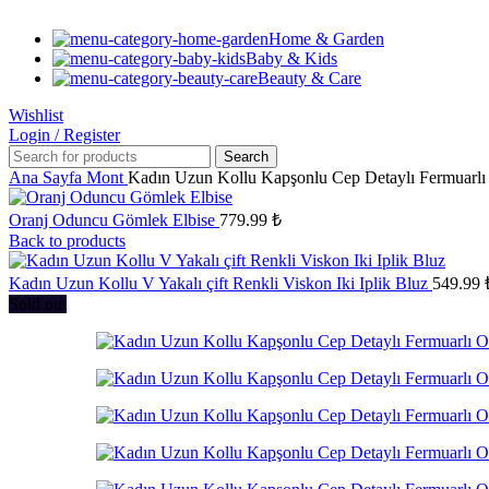
Home & Garden
Baby & Kids
Beauty & Care
Wishlist
Login / Register
Search
Ana Sayfa
Mont
Kadın Uzun Kollu Kapşonlu Cep Detaylı Fermuarlı
Oranj Oduncu Gömlek Elbise
779.99
₺
Back to products
Kadın Uzun Kollu V Yakalı çift Renkli Viskon Iki Iplik Bluz
549.99
Sold out