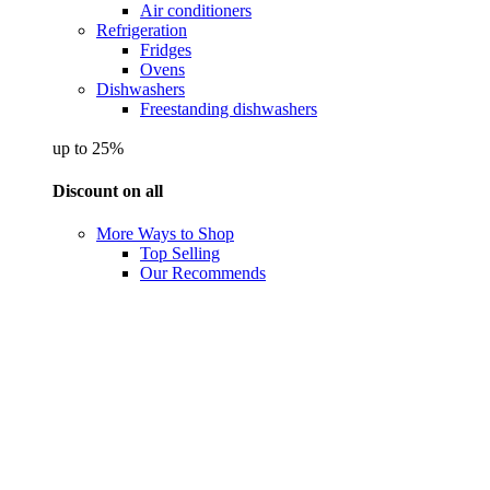
Air conditioners
Refrigeration
Fridges
Ovens
Dishwashers
Freestanding dishwashers
up to 25%
Discount on all
More Ways to Shop
Top Selling
Our Recommends