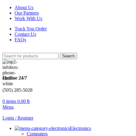
About Us
Our Partners
Work With Us
Track You Order
Contact Us
FAQs
Search
Hotline 24/7
(505) 285-5028
0
items
0.00
₺
Menu
Login / Register
Electronics
Computers