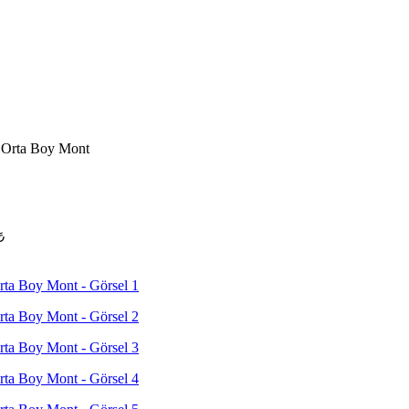
 Orta Boy Mont
₺