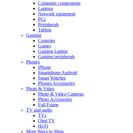
Computer components
Laptops
Network equipment
PCs
Peripherals
Tablets
Gaming
Consoles
Games
Gaming Laptop
Gaming peripherals
Phones
iPhone
Smartphone Android
Smart Watches
Phones Accessories
Photo & Video
Photo & Video Cameras
Photo Accessories
Full Frame
TV and audio
TVs
Oled TV
Hi-Fi
More Ways to Shop