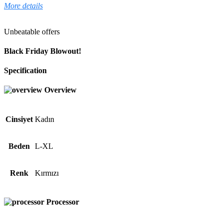
More details
Unbeatable offers
Black Friday Blowout!
Specification
Overview
Cinsiyet
Kadın
Beden
L-XL
Renk
Kırmızı
Processor