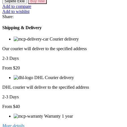
Sepete Ekle
Buy now
Kollu
Add to compare
Kare
Add to wishlist
Yaka
Share:
Midi
Kaşkorse
Shipping & Delivery
Elbise
adet
Courier delivery
Our courier will deliver to the specified address
2-3 Days
From $20
DHL Courier delivery
DHL courier will deliver to the specified address
2-3 Days
From $40
Warranty 1 year
More details