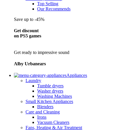
Top Selling
Our Recommends
Save up to -45%
Get discount
on PS5 games
Get ready to impressive sound
Alby Urbanears
Appliances
Laundry
Tumble dryers
Washer dryers
Washing Machines
Small Kitchen Appliances
Blenders
Care and Cleaning
Irons
Vacuum Cleaners
Fans, Heating & Air Treatment