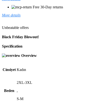
Free 30-Day returns
More details
Unbeatable offers
Black Friday Blowout!
Specification
Overview
Cinsiyet
Kadın
2XL-3XL
Beden
,
S-M