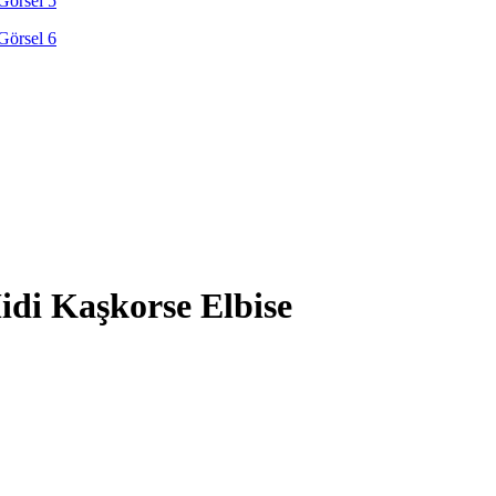
di Kaşkorse Elbise