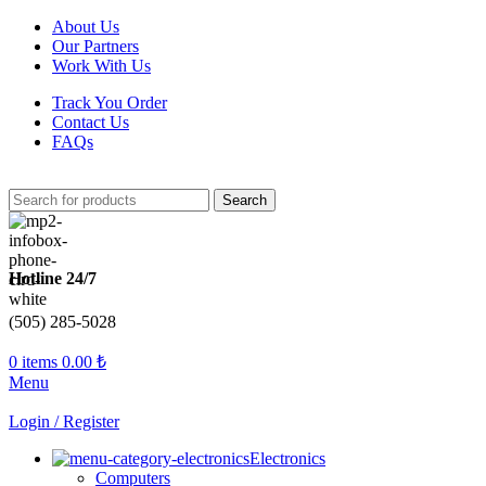
About Us
Our Partners
Work With Us
Track You Order
Contact Us
FAQs
Search
Hotline 24/7
(505) 285-5028
0
items
0.00
₺
Menu
Login / Register
Electronics
Computers