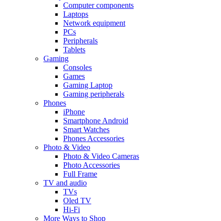
Computer components
Laptops
Network equipment
PCs
Peripherals
Tablets
Gaming
Consoles
Games
Gaming Laptop
Gaming peripherals
Phones
iPhone
Smartphone Android
Smart Watches
Phones Accessories
Photo & Video
Photo & Video Cameras
Photo Accessories
Full Frame
TV and audio
TVs
Oled TV
Hi-Fi
More Ways to Shop