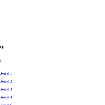
e
9
₺
₺