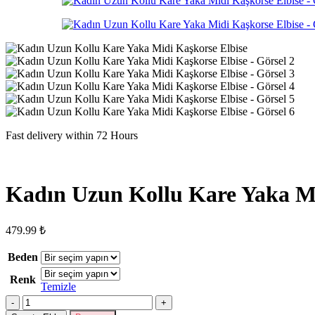
Fast delivery within 72 Hours
Kadın Uzun Kollu Kare Yaka Mi
479.99
₺
Beden
Renk
Temizle
Kadın
Uzun