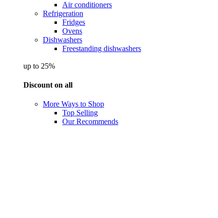
Air conditioners
Refrigeration
Fridges
Ovens
Dishwashers
Freestanding dishwashers
up to 25%
Discount on all
More Ways to Shop
Top Selling
Our Recommends