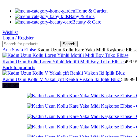
Home & Garden
Baby & Kids
Beauty & Care
Wishlist
Login / Register
Search
Ana Sayfa
Elbise
Kadın Uzun Kollu Kare Yaka Midi Kaşkorse Elbis
Kadın Uzun Kollu Loren Yünlü Motifli Midi Boy Triko Elbise
499.9
Back to products
Kadın Uzun Kollu V Yakalı çift Renkli Viskon Iki Iplik Bluz
549.99
Sold out