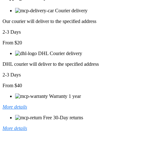
Iki
Iplik
Courier delivery
Midi
Elbise
Our courier will deliver to the specified address
adet
2-3 Days
From $20
DHL Courier delivery
DHL courier will deliver to the specified address
2-3 Days
From $40
Warranty 1 year
More details
Free 30-Day returns
More details