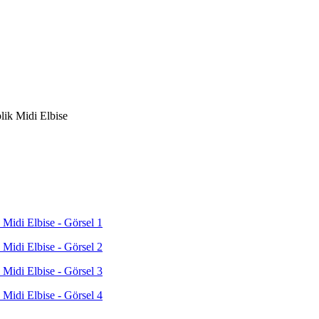
lik Midi Elbise