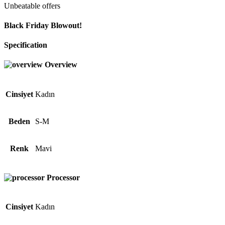
Unbeatable offers
Black Friday Blowout!
Specification
Overview
Cinsiyet
Kadın
Beden
S-M
Renk
Mavi
Processor
Cinsiyet
Kadın