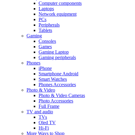
Computer components
Laptops
Network equipment
PCs
Peripherals
Tablets
Gaming
Consoles
Games
Gaming Laptop
Gaming peripherals
Phones
iPhone
Smartphone Android
Smart Watches
Phones Accessories
Photo & Video
Photo & Video Cameras
Photo Accessories
Full Frame
TV and audio
TVs
Oled TV
Hi-Fi
More Ways to Shop