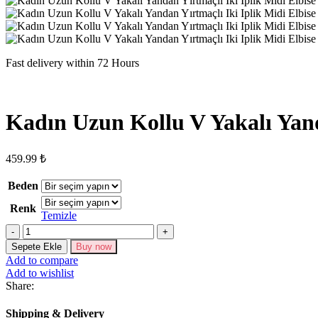
Fast delivery within 72 Hours
Kadın Uzun Kollu V Yakalı Yand
459.99
₺
Beden
Renk
Temizle
Kadın
Uzun
Sepete Ekle
Buy now
Kollu
Add to compare
V
Add to wishlist
Yakalı
Share:
Yandan
Yırtmaçlı
Shipping & Delivery