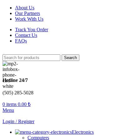
About Us
Our Partners
Work With Us
Track You Order
Contact Us
FAQs
Search
Hotline 24/7
(505) 285-5028
0
items
0.00
₺
Menu
Login / Register
Electronics
Computers