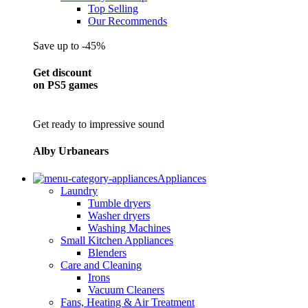
Top Selling
Our Recommends
Save up to -45%
Get discount
on PS5 games
Get ready to impressive sound
Alby Urbanears
Appliances
Laundry
Tumble dryers
Washer dryers
Washing Machines
Small Kitchen Appliances
Blenders
Care and Cleaning
Irons
Vacuum Cleaners
Fans, Heating & Air Treatment