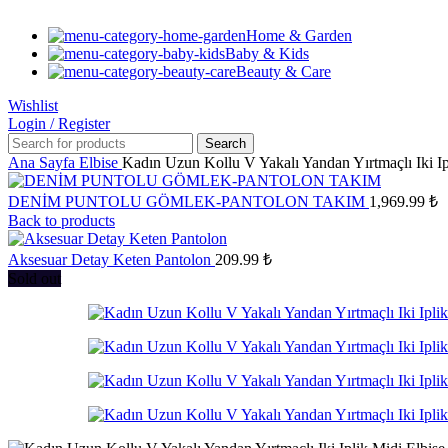
Home & Garden
Baby & Kids
Beauty & Care
Wishlist
Login / Register
Search
Ana Sayfa
Elbise
Kadın Uzun Kollu V Yakalı Yandan Yırtmaçlı Iki Ip
DENİM PUNTOLU GÖMLEK-PANTOLON TAKIM
1,969.99
₺
Back to products
Aksesuar Detay Keten Pantolon
209.99
₺
Sold out