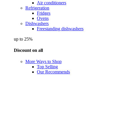
Air conditioners
Refrigeration
Fridges
Ovens
Dishwashers
Freestanding dishwashers
up to 25%
Discount on all
More Ways to Shop
Top Selling
Our Recommends