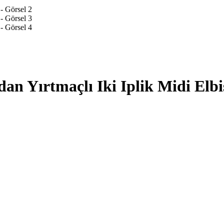
an Yırtmaçlı Iki Iplik Midi Elbi