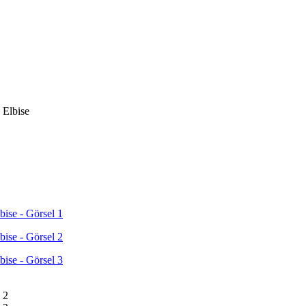
 Elbise