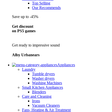
Top Selling
Our Recommends
Save up to -45%
Get discount
on PS5 games
Get ready to impressive sound
Alby Urbanears
Appliances
Laundry
Tumble dryers
Washer dryers
Washing Machines
Small Kitchen Appliances
Blenders
Care and Cleaning
Irons
Vacuum Cleaners
Fans, Heating & Air Treatment