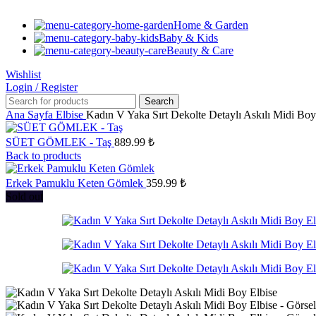
Home & Garden
Baby & Kids
Beauty & Care
Wishlist
Login / Register
Search
Ana Sayfa
Elbise
Kadın V Yaka Sırt Dekolte Detaylı Askılı Midi Boy
SÜET GÖMLEK - Taş
889.99
₺
Back to products
Erkek Pamuklu Keten Gömlek
359.99
₺
Sold out