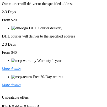
adet
Our courier will deliver to the specified address
2-3 Days
From $20
DHL Courier delivery
DHL courier will deliver to the specified address
2-3 Days
From $40
Warranty 1 year
More details
Free 30-Day returns
More details
Unbeatable offers
Black Friday Blowout!