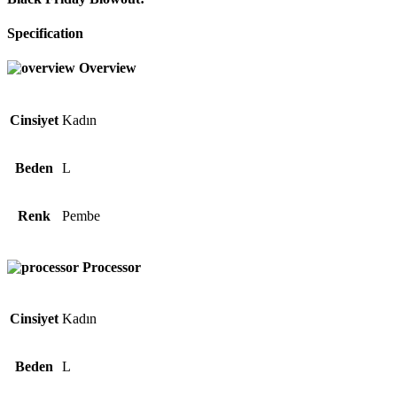
Specification
Overview
Cinsiyet
Kadın
Beden
L
Renk
Pembe
Processor
Cinsiyet
Kadın
Beden
L