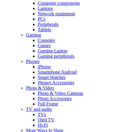
Computer components
Laptops
Network equipment
PCs
Peripherals
Tablets
Gaming
Consoles
Games
Gaming Laptop
Gaming peripherals
Phones
iPhone
Smartphone Android
Smart Watches
Phones Accessories
Photo & Video
Photo & Video Cameras
Photo Accessories
Full Frame
TV and audio
TVs
Oled TV
Hi-Fi
More Ways to Shop