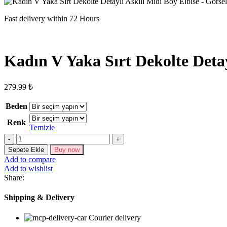
Fast delivery within 72 Hours
Kadın V Yaka Sırt Dekolte Detay
279.99
₺
Beden
Renk
Temizle
Kadın
V
Sepete Ekle
Buy now
Yaka
Add to compare
Sırt
Add to wishlist
Dekolte
Share:
Detaylı
Askılı
Shipping & Delivery
Midi
Boy
Courier delivery
Elbise