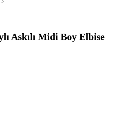
lı Askılı Midi Boy Elbise