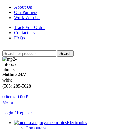
About Us
Our Partners
Work With Us
Track You Order
Contact Us
FAQs
Search
Hotline 24/7
(505) 285-5028
0
items
0.00
₺
Menu
Login / Register
Electronics
Computers