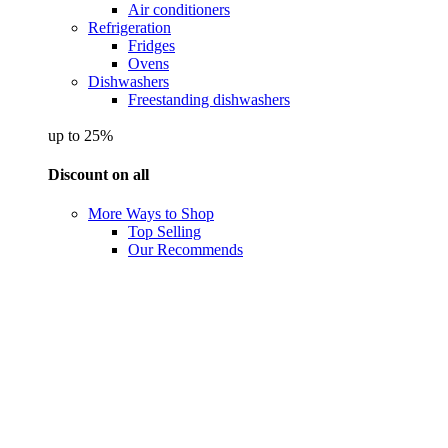
Air conditioners
Refrigeration
Fridges
Ovens
Dishwashers
Freestanding dishwashers
up to 25%
Discount on all
More Ways to Shop
Top Selling
Our Recommends