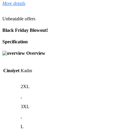
More details
Unbeatable offers
Black Friday Blowout!
Specification
Overview
Cinsiyet
Kadın
2XL
,
3XL
,
L