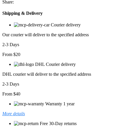
Share:
adet
Shipping & Delivery
Courier delivery
Our courier will deliver to the specified address
2-3 Days
From $20
DHL Courier delivery
DHL courier will deliver to the specified address
2-3 Days
From $40
Warranty 1 year
More details
Free 30-Day returns