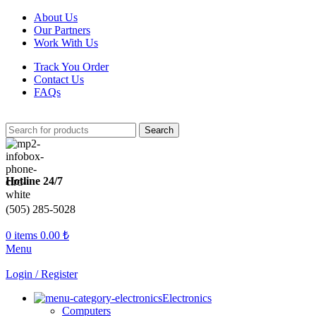
About Us
Our Partners
Work With Us
Track You Order
Contact Us
FAQs
Search
Hotline 24/7
(505) 285-5028
0
items
0.00
₺
Menu
Login / Register
Electronics
Computers