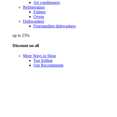
Air conditioners
Refrigeration
Fridges
Ovens
Dishwashers
Freestanding dishwashers
up to 25%
Discount on all
More Ways to Shop
Top Selling
Our Recommends