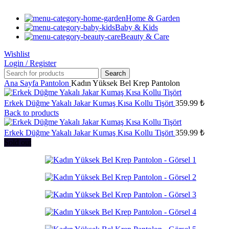
Home & Garden
Baby & Kids
Beauty & Care
Wishlist
Login / Register
Search
Ana Sayfa
Pantolon
Kadın Yüksek Bel Krep Pantolon
Erkek Düğme Yakalı Jakar Kumaş Kısa Kollu Tişört
359.99
₺
Back to products
Erkek Düğme Yakalı Jakar Kumaş Kısa Kollu Tişört
359.99
₺
Sold out