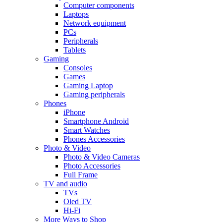
Computer components
Laptops
Network equipment
PCs
Peripherals
Tablets
Gaming
Consoles
Games
Gaming Laptop
Gaming peripherals
Phones
iPhone
Smartphone Android
Smart Watches
Phones Accessories
Photo & Video
Photo & Video Cameras
Photo Accessories
Full Frame
TV and audio
TVs
Oled TV
Hi-Fi
More Ways to Shop