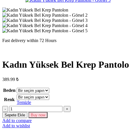
Fast delivery within 72 Hours
Kadın Yüksek Bel Krep Pantol
389.99
₺
Beden
Renk
Temizle
Kadın
Yüksek
Sepete Ekle
Buy now
Bel
Add to compare
Krep
Add to wishlist
Pantolon