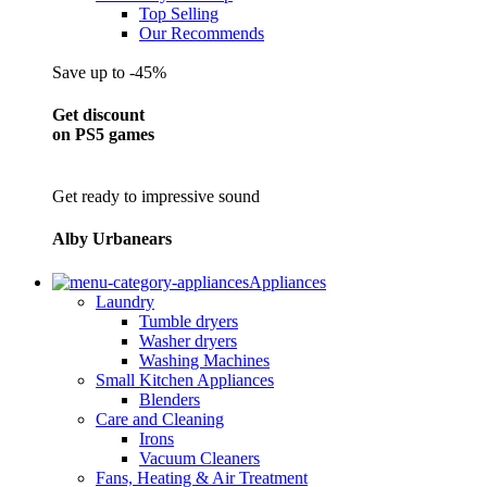
Top Selling
Our Recommends
Save up to -45%
Get discount
on PS5 games
Get ready to impressive sound
Alby Urbanears
Appliances
Laundry
Tumble dryers
Washer dryers
Washing Machines
Small Kitchen Appliances
Blenders
Care and Cleaning
Irons
Vacuum Cleaners
Fans, Heating & Air Treatment