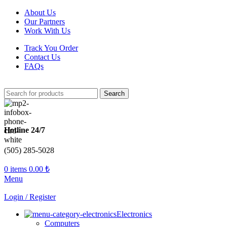
About Us
Our Partners
Work With Us
Track You Order
Contact Us
FAQs
Search
Hotline 24/7
(505) 285-5028
0
items
0.00
₺
Menu
Login / Register
Electronics
Computers