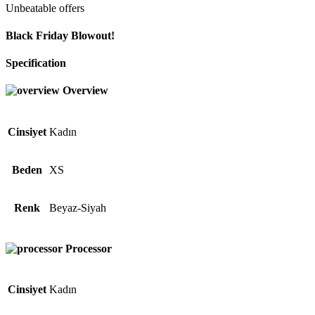
Unbeatable offers
Black Friday Blowout!
Specification
Overview
Cinsiyet
Kadın
Beden
XS
Renk
Beyaz-Siyah
Processor
Cinsiyet
Kadın