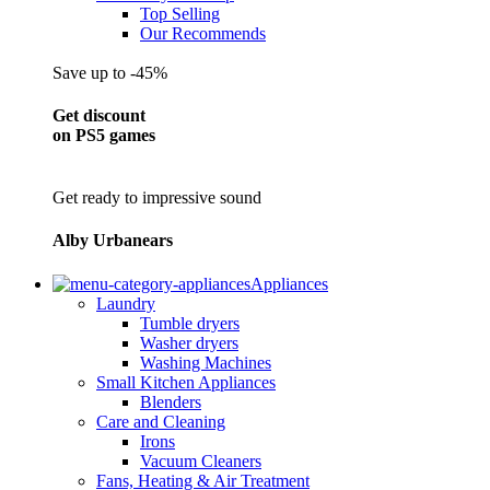
Top Selling
Our Recommends
Save up to -45%
Get discount
on PS5 games
Get ready to impressive sound
Alby Urbanears
Appliances
Laundry
Tumble dryers
Washer dryers
Washing Machines
Small Kitchen Appliances
Blenders
Care and Cleaning
Irons
Vacuum Cleaners
Fans, Heating & Air Treatment