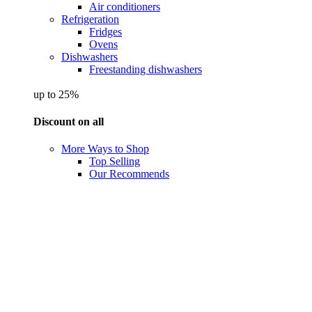
Air conditioners
Refrigeration
Fridges
Ovens
Dishwashers
Freestanding dishwashers
up to 25%
Discount on all
More Ways to Shop
Top Selling
Our Recommends