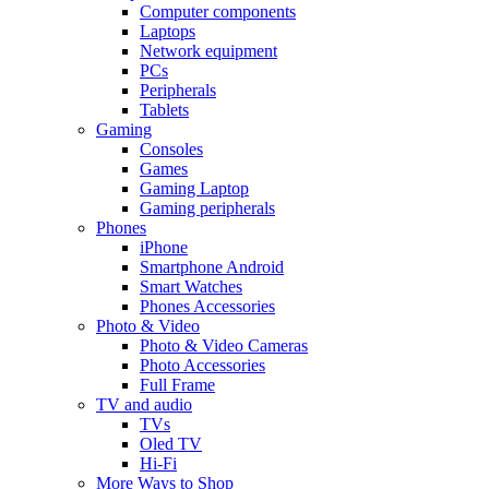
Computer components
Laptops
Network equipment
PCs
Peripherals
Tablets
Gaming
Consoles
Games
Gaming Laptop
Gaming peripherals
Phones
iPhone
Smartphone Android
Smart Watches
Phones Accessories
Photo & Video
Photo & Video Cameras
Photo Accessories
Full Frame
TV and audio
TVs
Oled TV
Hi-Fi
More Ways to Shop