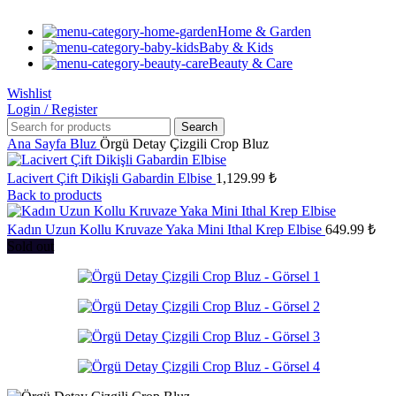
Home & Garden
Baby & Kids
Beauty & Care
Wishlist
Login / Register
Search
Ana Sayfa
Bluz
Örgü Detay Çizgili Crop Bluz
Lacivert Çift Dikişli Gabardin Elbise
1,129.99
₺
Back to products
Kadın Uzun Kollu Kruvaze Yaka Mini Ithal Krep Elbise
649.99
₺
Sold out