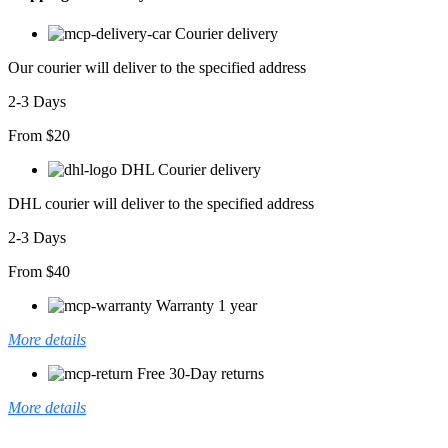
Courier delivery
Our courier will deliver to the specified address
2-3 Days
From $20
DHL Courier delivery
DHL courier will deliver to the specified address
2-3 Days
From $40
Warranty 1 year
More details
Free 30-Day returns
More details