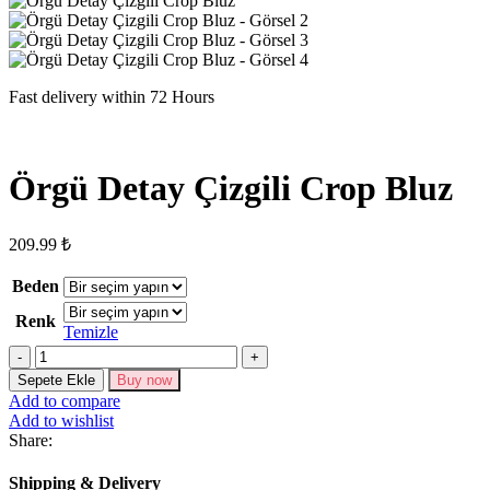
Fast delivery within 72 Hours
Örgü Detay Çizgili Crop Bluz
209.99
₺
Beden
Renk
Temizle
Örgü
Detay
Sepete Ekle
Buy now
Çizgili
Add to compare
Crop
Add to wishlist
Bluz
Share:
adet
Shipping & Delivery