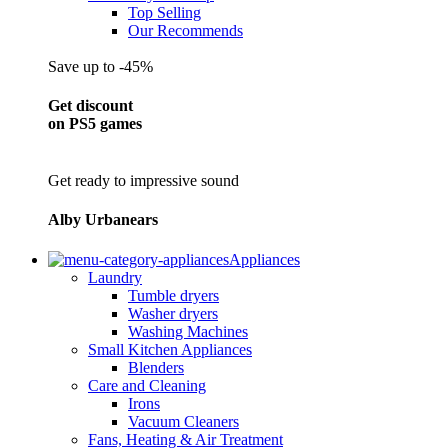
Top Selling
Our Recommends
Save up to -45%
Get discount
on PS5 games
Get ready to impressive sound
Alby Urbanears
Appliances
Laundry
Tumble dryers
Washer dryers
Washing Machines
Small Kitchen Appliances
Blenders
Care and Cleaning
Irons
Vacuum Cleaners
Fans, Heating & Air Treatment