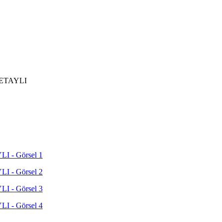
ETAYLI