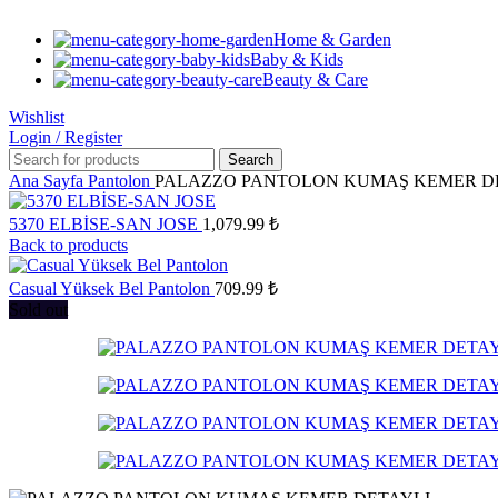
Home & Garden
Baby & Kids
Beauty & Care
Wishlist
Login / Register
Search
Ana Sayfa
Pantolon
PALAZZO PANTOLON KUMAŞ KEMER D
5370 ELBİSE-SAN JOSE
1,079.99
₺
Back to products
Casual Yüksek Bel Pantolon
709.99
₺
Sold out