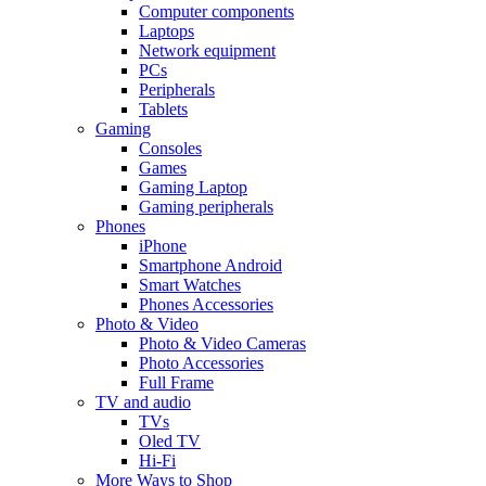
Computer components
Laptops
Network equipment
PCs
Peripherals
Tablets
Gaming
Consoles
Games
Gaming Laptop
Gaming peripherals
Phones
iPhone
Smartphone Android
Smart Watches
Phones Accessories
Photo & Video
Photo & Video Cameras
Photo Accessories
Full Frame
TV and audio
TVs
Oled TV
Hi-Fi
More Ways to Shop