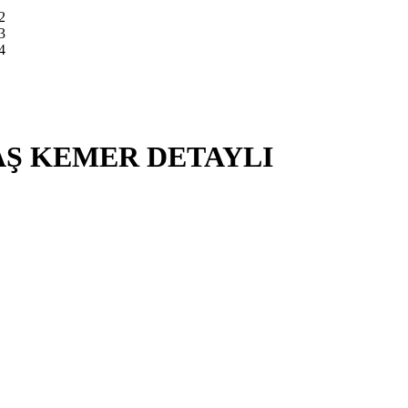
Ş KEMER DETAYLI