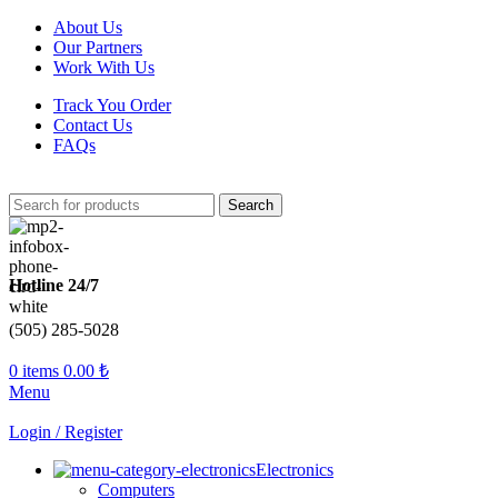
About Us
Our Partners
Work With Us
Track You Order
Contact Us
FAQs
Search
Hotline 24/7
(505) 285-5028
0
items
0.00
₺
Menu
Login / Register
Electronics
Computers