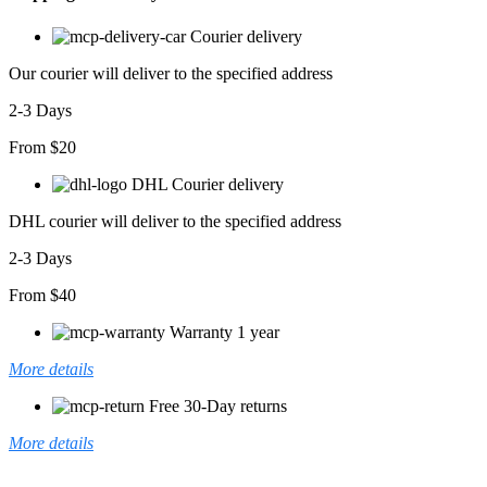
Courier delivery
Our courier will deliver to the specified address
2-3 Days
From $20
DHL Courier delivery
DHL courier will deliver to the specified address
2-3 Days
From $40
Warranty 1 year
More details
Free 30-Day returns
More details