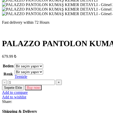
Fast delivery within 72 Hours
PALAZZO PANTOLON KUMA
679.99
₺
Beden
Renk
Temizle
PALAZZO
PANTOLON
Sepete Ekle
Buy now
KUMAŞ
Add to compare
KEMER
Add to wishlist
DETAYLI
Share:
adet
Shipping & Delivery