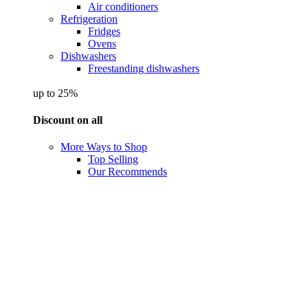
Air conditioners
Refrigeration
Fridges
Ovens
Dishwashers
Freestanding dishwashers
up to 25%
Discount on all
More Ways to Shop
Top Selling
Our Recommends