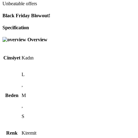
Unbeatable offers
Black Friday Blowout!
Specification
Overview
Cinsiyet
Kadın
L
,
Beden
M
,
S
Renk
Kiremit