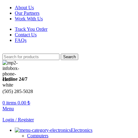
About Us
Our Partners
Work With Us
Track You Order
Contact Us
FAQs
Search
Hotline 24/7
(505) 285-5028
0
items
0.00
₺
Menu
Login / Register
Electronics
Computers