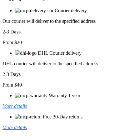
Courier delivery
Our courier will deliver to the specified address
2-3 Days
From $20
DHL Courier delivery
DHL courier will deliver to the specified address
2-3 Days
From $40
Warranty 1 year
More details
Free 30-Day returns
More details