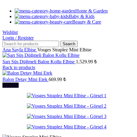
Home & Garden
Baby & Kids
Beauty & Care
Wishlist
Login / Register
Search
Ana Sayfa
Elbise
Vosges Straplez Mini Elbise
Sarı Süs Düğmeli Balon Kollu Elbise
1,529.99
₺
Back to products
Balon Detay Mini Etek
669.99
₺
Sold out