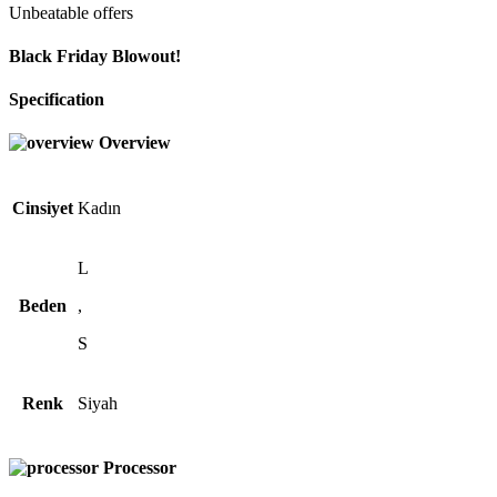
Unbeatable offers
Black Friday Blowout!
Specification
Overview
Cinsiyet
Kadın
L
Beden
,
S
Renk
Siyah
Processor