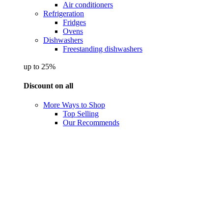
Air conditioners
Refrigeration
Fridges
Ovens
Dishwashers
Freestanding dishwashers
up to 25%
Discount on all
More Ways to Shop
Top Selling
Our Recommends