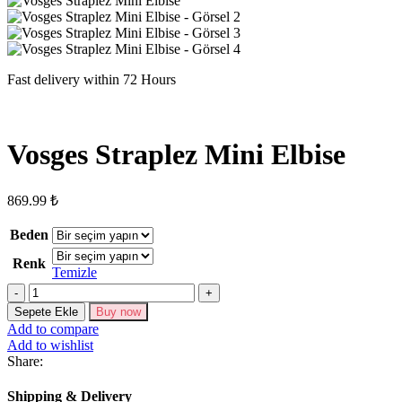
Fast delivery within 72 Hours
Vosges Straplez Mini Elbise
869.99
₺
Beden
Renk
Temizle
Vosges
Straplez
Sepete Ekle
Buy now
Mini
Add to compare
Elbise
Add to wishlist
adet
Share:
Shipping & Delivery