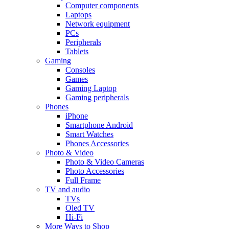
Computer components
Laptops
Network equipment
PCs
Peripherals
Tablets
Gaming
Consoles
Games
Gaming Laptop
Gaming peripherals
Phones
iPhone
Smartphone Android
Smart Watches
Phones Accessories
Photo & Video
Photo & Video Cameras
Photo Accessories
Full Frame
TV and audio
TVs
Oled TV
Hi-Fi
More Ways to Shop