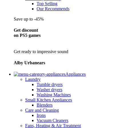
Top Selling
Our Recommends
Save up to -45%
Get discount
on PS5 games
Get ready to impressive sound
Alby Urbanears
Appliances
Laundry
Tumble dryers
Washer dryers
Washing Machines
Small Kitchen Appliances
Blenders
Care and Cleaning
Irons
Vacuum Cleaners
Fans, Heating & Air Treatment