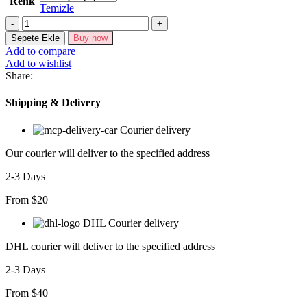
Renk
Temizle
Yelek
Şort
Sepete Ekle
Buy now
Viscon
Add to compare
Takım
Add to wishlist
10156-
Share:
17
adet
Shipping & Delivery
Courier delivery
Our courier will deliver to the specified address
2-3 Days
From $20
DHL Courier delivery
DHL courier will deliver to the specified address
2-3 Days
From $40