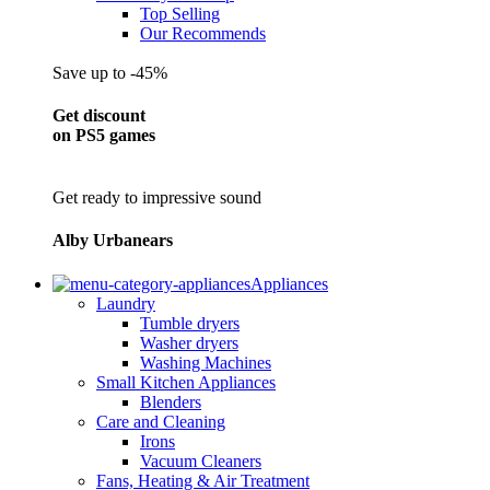
Top Selling
Our Recommends
Save up to -45%
Get discount
on PS5 games
Get ready to impressive sound
Alby Urbanears
Appliances
Laundry
Tumble dryers
Washer dryers
Washing Machines
Small Kitchen Appliances
Blenders
Care and Cleaning
Irons
Vacuum Cleaners
Fans, Heating & Air Treatment