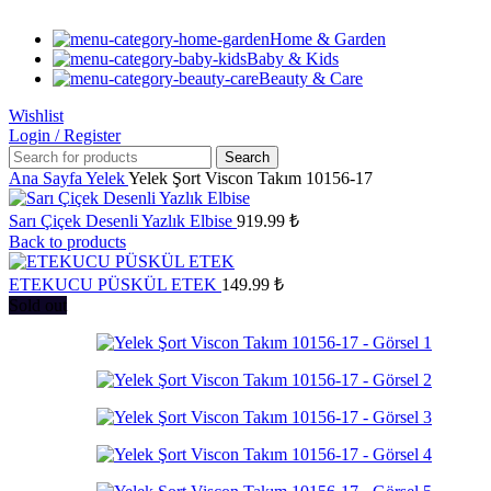
Home & Garden
Baby & Kids
Beauty & Care
Wishlist
Login / Register
Search
Ana Sayfa
Yelek
Yelek Şort Viscon Takım 10156-17
Sarı Çiçek Desenli Yazlık Elbise
919.99
₺
Back to products
ETEKUCU PÜSKÜL ETEK
149.99
₺
Sold out