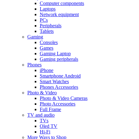
Computer components
Laptops
Network equipment
PCs
Peripherals
Tablets
Gaming
Consoles
Games
Gaming Laptop
Gaming peripherals
Phones
iPhone
Smartphone Android
Smart Watches
Phones Accessories
Photo & Video
Photo & Video Cameras
Photo Accessories
Full Frame
TV and audio
TVs
Oled TV
Hi-Fi
More Ways to Shop