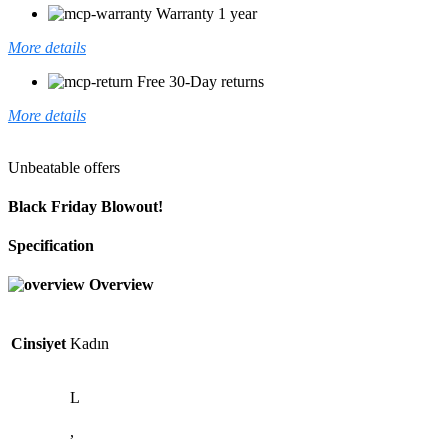
Warranty 1 year
More details
Free 30-Day returns
More details
Unbeatable offers
Black Friday Blowout!
Specification
Overview
Cinsiyet
Kadın
L
,