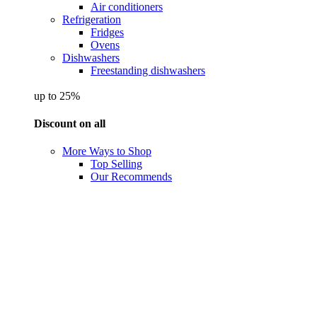
Air conditioners
Refrigeration
Fridges
Ovens
Dishwashers
Freestanding dishwashers
up to 25%
Discount on all
More Ways to Shop
Top Selling
Our Recommends