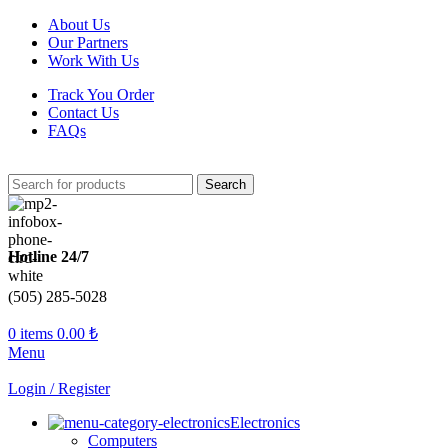
About Us
Our Partners
Work With Us
Track You Order
Contact Us
FAQs
Search
Hotline 24/7
(505) 285-5028
0
items
0.00
₺
Menu
Login / Register
Electronics
Computers