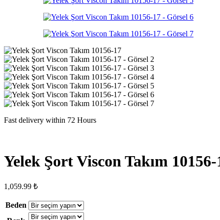
Fast delivery within 72 Hours
Yelek Şort Viscon Takım 10156-
1,059.99
₺
Beden